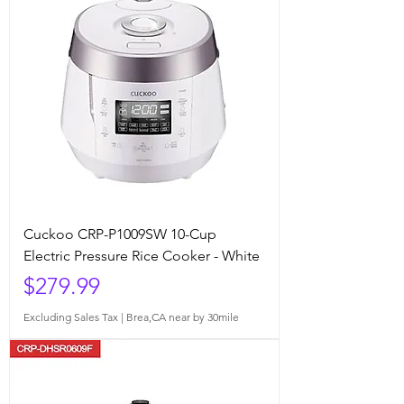
Cuckoo CRP-P1009SW 10-Cup
Electric Pressure Rice Cooker - White
Price
$279.99
Excluding Sales Tax
|
Brea,CA near by 30mile