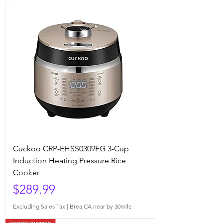
Cuckoo CRP-EHSS0309FG 3-Cup
Induction Heating Pressure Rice
Cooker
Price
$289.99
Excluding Sales Tax
|
Brea,CA near by 30mile