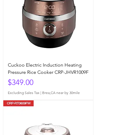
Cuckoo Electric Induction Heating
Pressure Rice Cooker CRP-JHVR1009F
Price
$349.00
Excluding Sales Tax
|
Brea,CA near by 30mile