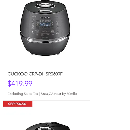
CUCKOO CRP-DHSR0609F
Price
$419.99
Excluding Sales Tax
|
Brea,CA near by 30mile