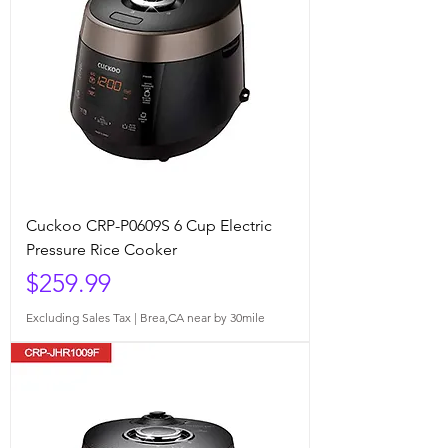
Cuckoo CRP-P0609S 6 Cup Electric
Pressure Rice Cooker
Price
$259.99
Excluding Sales Tax
|
Brea,CA near by 30mile