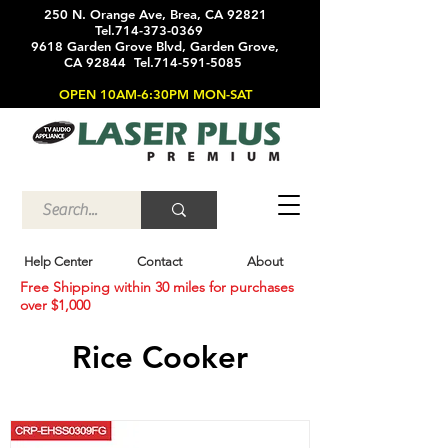
250 N. Orange Ave, Brea, CA 92821
Tel.714-373-0369
9618 Garden Grove Blvd, Garden Grove,
CA 92844 Tel.714-591-5085
OPEN 10AM-6:30PM MON-SAT
Help Center
Contact
About
Free Shipping within 30 miles for purchases
over $1,000
Rice Cooker