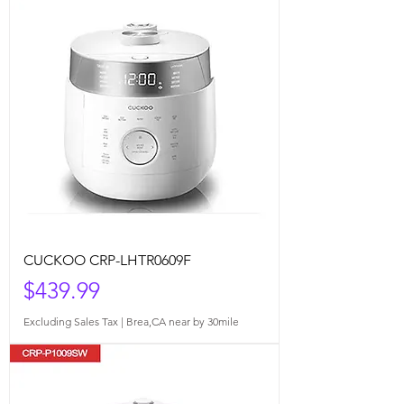
CUCKOO CRP-LHTR0609F
Price
$439.99
Excluding Sales Tax
|
Brea,CA near by 30mile