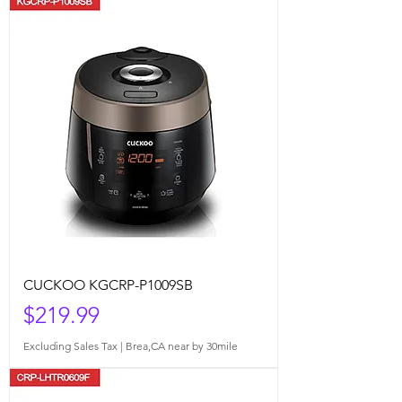
CUCKOO KGCRP-P1009SB
Price
$219.99
Excluding Sales Tax
|
Brea,CA near by 30mile