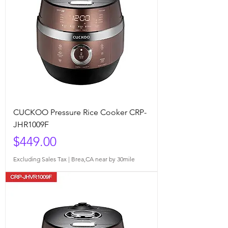
CUCKOO Pressure Rice Cooker CRP-
JHR1009F
Price
$449.00
Excluding Sales Tax
|
Brea,CA near by 30mile