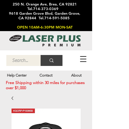
250 N. Orange Ave, Brea, CA 92821
Tel.714-373-0369
9618 Garden Grove Blvd, Garden Grove,
CA 92844 Tel.714-591-5085
OPEN 10AM-6:30PM MON-SAT
Help Center
Contact
About
Free Shipping within 30 miles for purchases
over $1,000