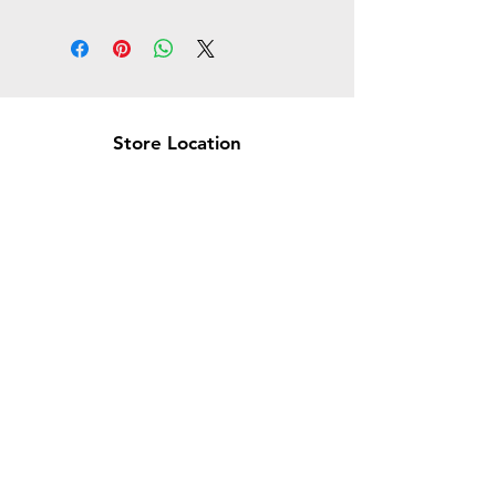
Store Location
Brea Store
250 N. Orange Ave,
Brea, CA 92821
laserplusoc@gmail.com
714-373-0369
Garden Grove Store
9618 Garden Grove Blvd,
Garden Grove, CA 92844
laserplusoc@gmail.com
714-591-5085