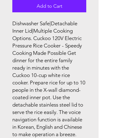
Add to Cart
Dishwasher Safe|Detachable
Inner Lid|Multiple Cooking
Options. Cuckoo 120V Electric
Pressure Rice Cooker - Speedy
Cooking Made Possible Get
dinner for the entire family
ready in minutes with the
Cuckoo 10-cup white rice
cooker. Prepare rice for up to 10
people in the X-wall diamond-
coated inner pot. Use the
detachable stainless steel lid to
serve the rice easily. The voice
navigation function is available
in Korean, English and Chinese
to make operation a breeze.