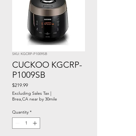
SKU: KGCRP-P1009SB
CUCKOO KGCRP-
P1009SB
Price
$219.99
Excluding Sales Tax
|
Brea,CA near by 30mile
Quantity
*