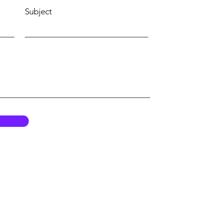
Subject