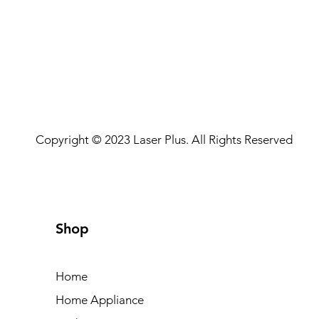
Copyright © 2023 Laser Plus. All Rights Reserved
Shop
Home
Home Appliance