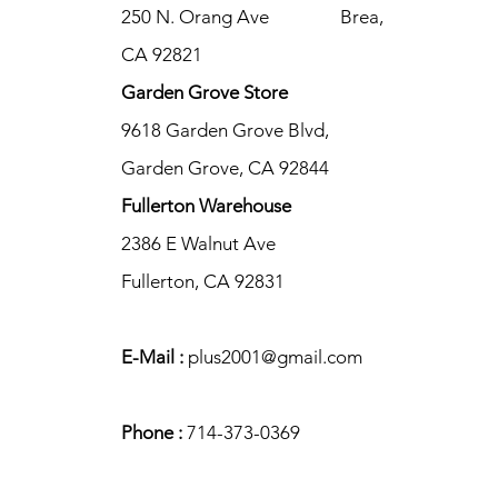
250 N. Orang Ave Brea,
CA 92821
Garden Grove Store
9618 Garden Grove Blvd,
Garden Grove, CA 92844
Fullerton Warehouse
2386 E Walnut Ave
Fullerton, CA 92831
E-Mail :
plus2001@gmail.com
Phone :
714-373-0369