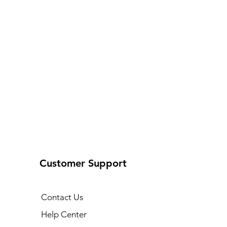
Customer Support
Contact Us
Help Center