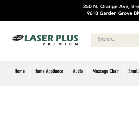
250 N. Oran
9618 Garden Grove Bl
Home
Home Appliance
Audio
Massage Chair
Small