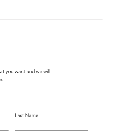
hat you want and we will
e.
Last Name