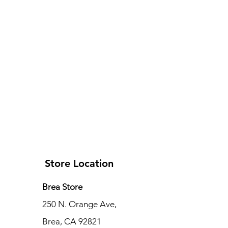
Store Location
Brea Store
250 N. Orange Ave,
Brea, CA 92821