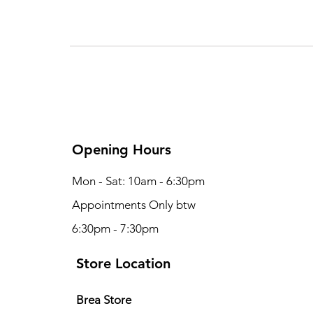
Opening Hours
Mon - Sat: 10am - 6:30pm
Appointments Only btw
6:30pm - 7:30pm
Store Location
Brea S
tore