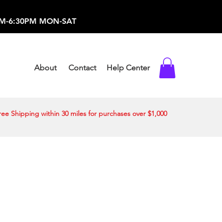
-373-0369 /
0AM-6:30PM MON-SAT
About
Contact
Help Center
ree Shipping within 30 miles for purchases over $1,000