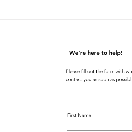
We're here to help!
Please fill out the form with w
contact you as soon as possibl
First Name