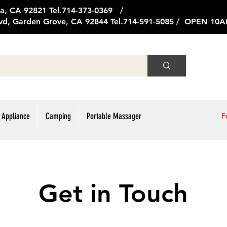
ge Ave, Brea, CA 92821 Tel.714
vd, Garden Grove, CA 92844 Tel.714-591-5085 / OPEN 1
 Appliance
Camping
Portable Massager
F
Get in Touch