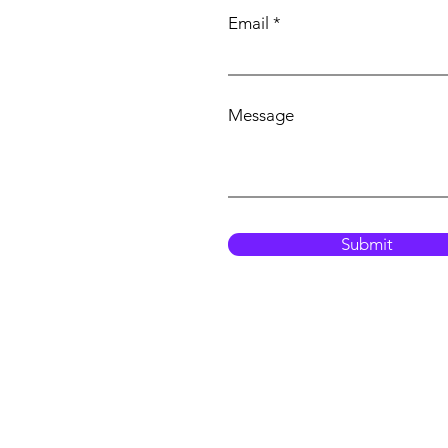
Email
Message
Submit