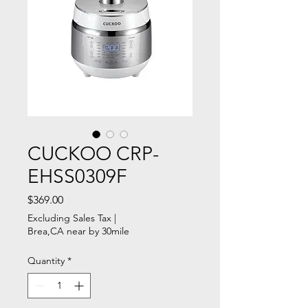
CUCKOO CRP-
EHSS0309F
Price
$369.00
Excluding Sales Tax
|
Brea,CA near by 30mile
Quantity
*