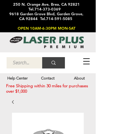
250 N. Orange Ave, Brea, CA 92821
Tel.714-373-0369
9618 Garden Grove Blvd, Garden Grove,
CA 92844 Tel.714-591-5085
OPEN 10AM-6:30PM MON-SAT
Help Center
Contact
About
Free Shipping within 30 miles for purchases
over $1,000