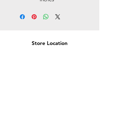
Store Location
Brea Store
250 N. Orange Ave,
Brea, CA 92821
laserplusoc@gmail.com
714-373-0369
Garden Grove Store
9618 Garden Grove Blvd,
Garden Grove, CA 92844
laserplusoc@gmail.com
714-591-5085