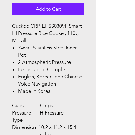
Add to Cart
Cuckoo CRP-EHSS0309F Smart
IH Pressure Rice Cooker, 110v,
Metallic
X-wall Stainless Steel Inner
Pot
2 Atmospheric Pressure
Feeds up to 3 people
English, Korean, and Chinese
Voice Navigation
Made in Korea
Cups
3 cups
Pressure
IH Pressure
Type
Dimension
10.2 x 11.2 x 15.4
inches