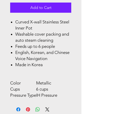
Add to Cart
Curved X-wall Stainless Steel
Inner Pot
Washable cover packing and
auto steam cleaning
Feeds up to 6 people
English, Korean, and Chinese
Voice Navigation
Made in Korea
Color
Metallic
Cups
6 cups
Pressure Type
IH Pressure