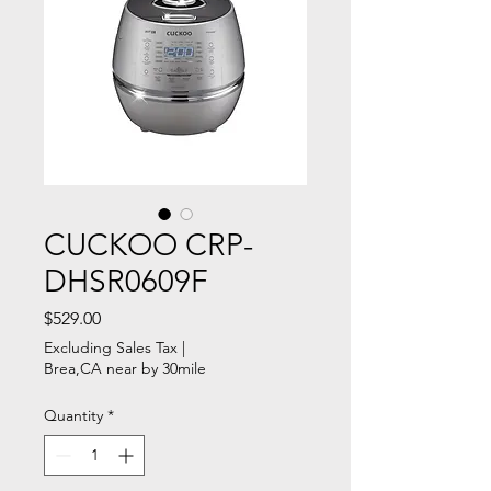
CUCKOO CRP-
DHSR0609F
Price
$529.00
Excluding Sales Tax
|
Brea,CA near by 30mile
Quantity
*