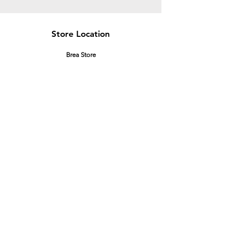
Store Location
Brea Store
250 N. Orange Ave,
Brea, CA 92821
laserplusoc@gmail.com
714-373-0369
Garden Grove Store
9618 Garden Grove Blvd,
Garden Grove, CA 92844
laserplusoc@gmail.com
714-591-5085
Customer Support