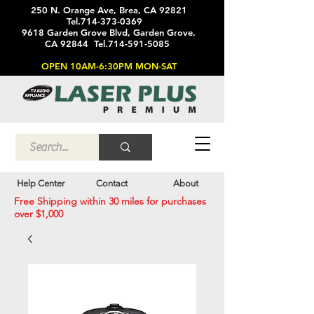
250 N. Orange Ave, Brea, CA 92821
Tel.714-373-0369
9618 Garden Grove Blvd, Garden Grove,
CA 92844 Tel.714-591-5085
OPEN 10AM-6:30PM MON-SAT
Help Center
Contact
About
Free Shipping within 30 miles for purchases
over $1,000