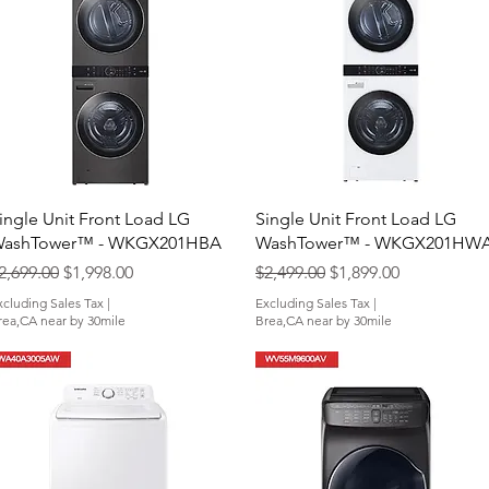
Quick View
Quick View
ingle Unit Front Load LG
Single Unit Front Load LG
ashTower™ - WKGX201HBA
WashTower™ - WKGX201HW
egular Price
Sale Price
Regular Price
Sale Price
2,699.00
$1,998.00
$2,499.00
$1,899.00
xcluding Sales Tax
|
Excluding Sales Tax
|
rea,CA near by 30mile
Brea,CA near by 30mile