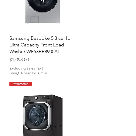
Quick View
Samsung Bespoke 5.3 cu. ft.
Ultra Capacity Front Load
Washer WF53BB8900AT
Price
$1,098.00
Excluding Sales Tax
|
Brea,CA near by 30mile