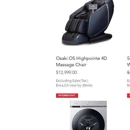
Quick View
Osaki OS Highpointe 4D
S
Massage Chair
W
Price
R
$12,999.00
$
Excluding Sales Tax
|
E
Brea,CA near by 30mile
B