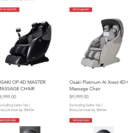
Quick View
Quick View
SAKI OP-4D MASTER
Osaki Platinum Ai Xrest 4D+
ASSAGE CHAIR
Massage Chair
rice
Price
8,999.00
$9,999.00
xcluding Sales Tax
|
Excluding Sales Tax
|
rea,CA near by 30mile
Brea,CA near by 30mile