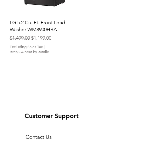
Quick View
LG 5.2 Cu. Ft. Front Load
Washer WM8900HBA
Regular Price
Sale Price
$1,499.00
$1,199.00
Excluding Sales Tax
|
Brea,CA near by 30mile
Customer Support
Contact Us