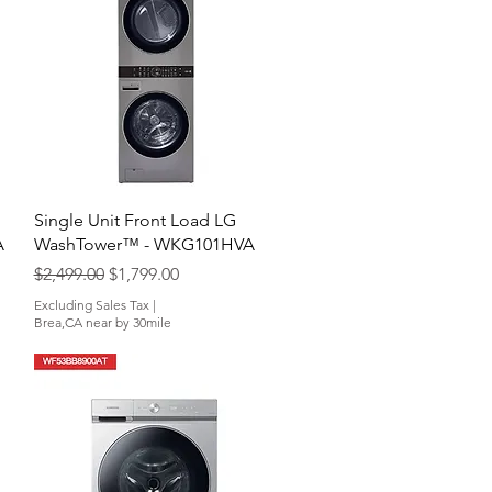
Quick View
Single Unit Front Load LG
A
WashTower™ - WKG101HVA
Regular Price
Sale Price
$2,499.00
$1,799.00
Excluding Sales Tax
|
Brea,CA near by 30mile