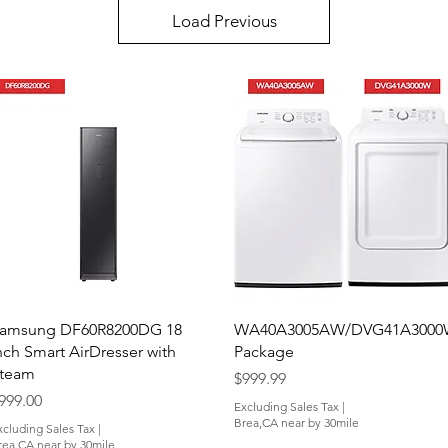
Load Previous
Quick View
Quick View
amsung DF60R8200DG 18
WA40A3005AW/DVG41A300
nch Smart AirDresser with
Package
team
Price
$999.99
rice
999.00
Excluding Sales Tax
|
Brea,CA near by 30mile
xcluding Sales Tax
|
rea,CA near by 30mile