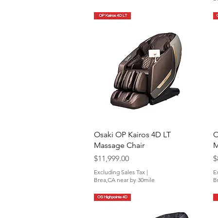
Quick View
Osaki OP Kairos 4D LT
O
Massage Chair
M
Price
P
$11,999.00
$
Excluding Sales Tax
|
E
Brea,CA near by 30mile
B