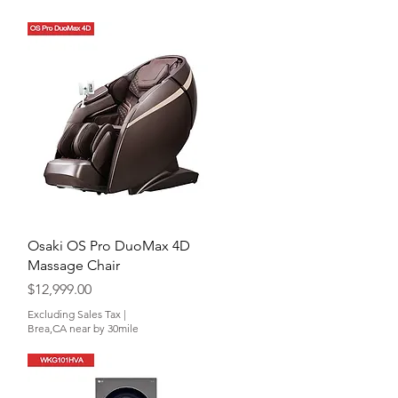
Quick View
Osaki OS Pro DuoMax 4D
Massage Chair
Price
$12,999.00
Excluding Sales Tax
|
Brea,CA near by 30mile