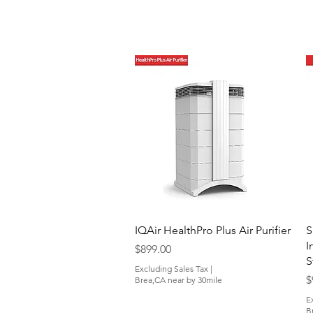
Quick View
IQAir HealthPro Plus Air Purifier
S
I
Price
$899.00
S
Excluding Sales Tax
|
P
$
Brea,CA near by 30mile
E
B