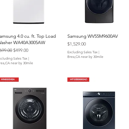
Quick View
Quick View
amsung 4.0 cu. ft. Top Load
Samsung WV55M9600AV
asher WA40A3005AW
Price
$1,529.00
egular Price
Sale Price
699.00
$499.00
Excluding Sales Tax
|
Brea,CA near by 30mile
xcluding Sales Tax
|
rea,CA near by 30mile