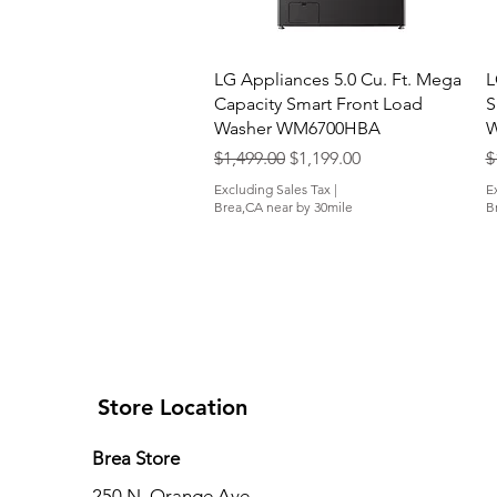
Quick View
LG Appliances 5.0 Cu. Ft. Mega
L
Capacity Smart Front Load
S
Washer WM6700HBA
W
Regular Price
Sale Price
R
$1,499.00
$1,199.00
$
Excluding Sales Tax
|
E
Brea,CA near by 30mile
B
Store Location
Brea Store
250 N. Orange Ave,