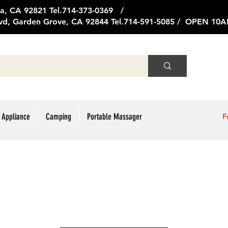
ge Ave, Brea, CA 92821 Tel.714
vd, Garden Grove, CA 92844 Tel.714-591-5085 / OPEN 1
 Appliance
Camping
Portable Massager
F