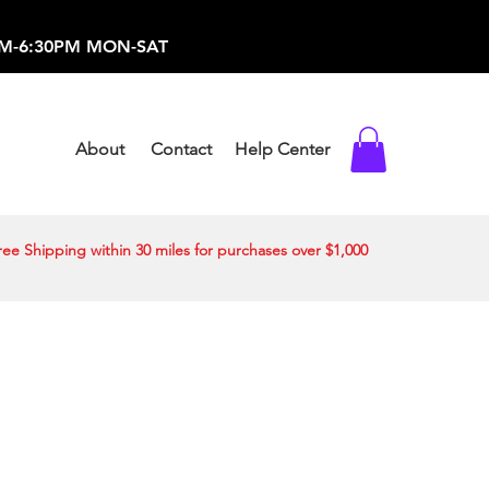
-373-0369 /
0AM-6:30PM MON-SAT
About
Contact
Help Center
ree Shipping within 30 miles for purchases over $1,000