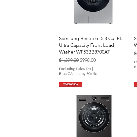
Quick View
Samsung Bespoke 5.3 Cu. Ft.
S
Ultra Capacity Front Load
W
Washer WF53BB8700AT
R
$
Regular Price
Sale Price
$1,399.00
$998.00
E
B
Excluding Sales Tax
|
Brea,CA near by 30mile