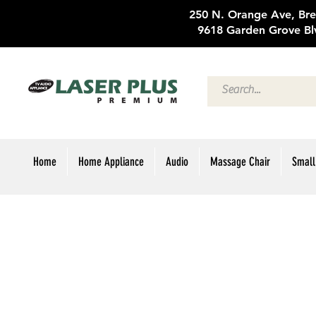
250 N. Oran
9618 Garden Grove Bl
Home
Home Appliance
Audio
Massage Chair
Small