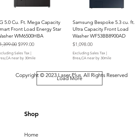
Quick View
Quick View
G 5.0 Cu. Ft. Mega Capacity
Samsung Bespoke 5.3 cu. ft.
mart Front Load Energy Star
Ultra Capacity Front Load
asher WM6500HBA
Washer WF53BB8900AD
egular Price
Sale Price
Price
1,399.00
$999.00
$1,098.00
xcluding Sales Tax
|
Excluding Sales Tax
|
rea,CA near by 30mile
Brea,CA near by 30mile
Copyright © 2023 Laser Plus. All Rights Reserved
Load More
Shop
Home