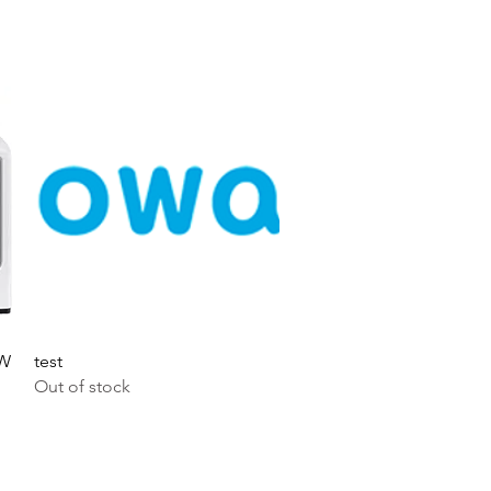
Quick View
0W
test
Out of stock