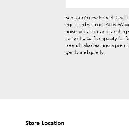
Samsung's new large 4.0 cu. f
equipped with our ActiveWave
noise, vibration, and tangling
Large 4.0 cu. ft. capacity for 
room. It also features a premiu
gently and quietly.
Store Location