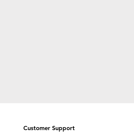
Customer Support