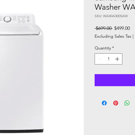
Washer W
SKU: WA40A3005AW
Regular
Sa
 $699.00 
$499.00
Price
Pr
Excluding Sales Tax
|
Quantity
*