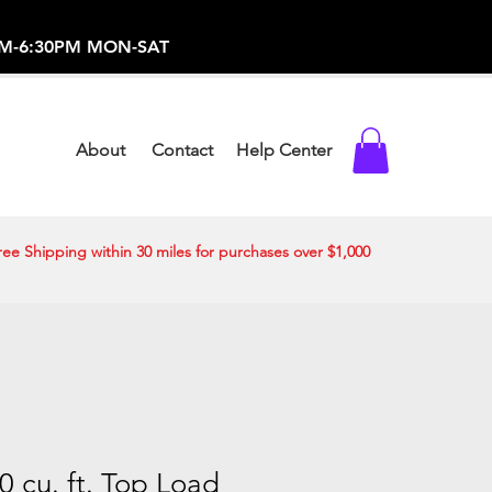
-373-0369 /
0AM-6:30PM MON-SAT
About
Contact
Help Center
ree Shipping within 30 miles for purchases over $1,000
 cu. ft. Top Load