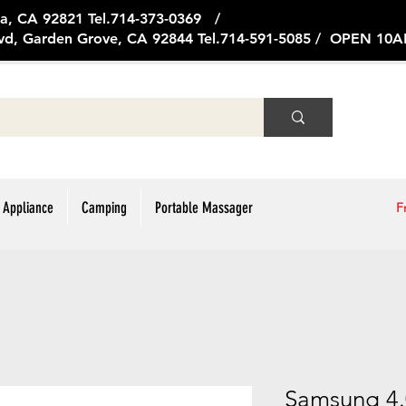
ge Ave, Brea, CA 92821 Tel.714
vd, Garden Grove, CA 92844 Tel.714-591-5085 / OPEN 1
 Appliance
Camping
Portable Massager
F
Samsung 4.0