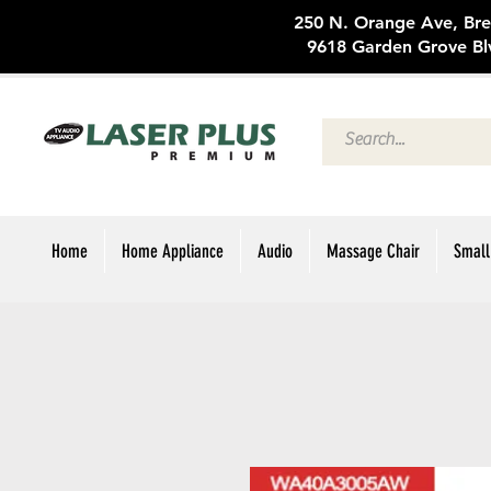
250 N. Oran
9618 Garden Grove Bl
Home
Home Appliance
Audio
Massage Chair
Small