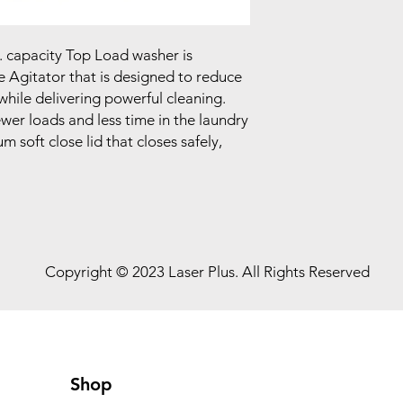
t. capacity Top Load washer is
 Agitator that is designed to reduce
 while delivering powerful cleaning.
fewer loads and less time in the laundry
m soft close lid that closes safely,
Copyright © 2023 Laser Plus. All Rights Reserved
Shop