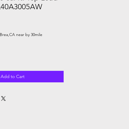
A40A3005AW
le
ice
Brea,CA near by 30mile
Add to Cart