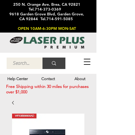
250 N. Orange Ave, Brea, CA 92821
Tel.714-373-0369
9618 Garden Grove Blvd, Garden Grove,
CA 92844 Tel.714-591-5085
OPEN 10AM-6:30PM MON-SAT
Help Center
Contact
About
Free Shipping within 30 miles for purchases
over $1,000