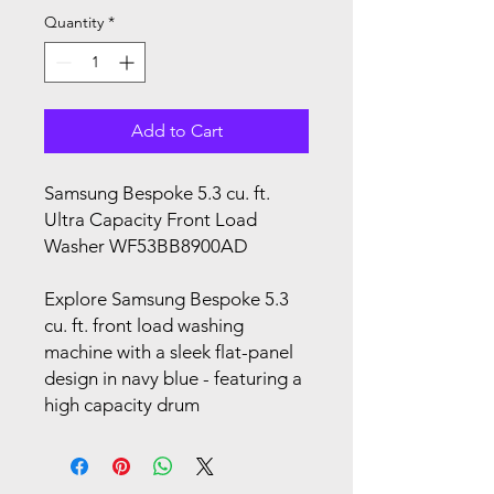
Quantity
*
Add to Cart
Samsung Bespoke 5.3 cu. ft.
Ultra Capacity Front Load
Washer WF53BB8900AD
Explore Samsung Bespoke 5.3
cu. ft. front load washing
machine with a sleek flat-panel
design in navy blue - featuring a
high capacity drum