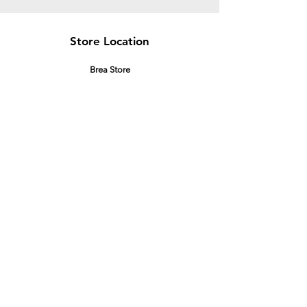
Store Location
Brea Store
250 N. Orange Ave,
Brea, CA 92821
laserplusoc@gmail.com
714-373-0369
Garden Grove Store
9618 Garden Grove Blvd,
Garden Grove, CA 92844
laserplusoc@gmail.com
714-591-5085
Customer Support