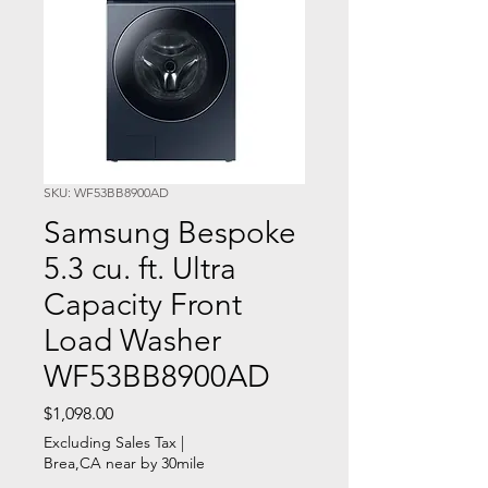
SKU: WF53BB8900AD
Samsung Bespoke
5.3 cu. ft. Ultra
Capacity Front
Load Washer
WF53BB8900AD
Price
$1,098.00
Excluding Sales Tax
|
Brea,CA near by 30mile