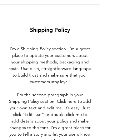
Shipping Policy
I’m a Shipping Policy section. I’m a great
place to update your customers about
your shipping methods, packaging and
costs. Use plain, straightforward language
to build trust and make sure that your
customers stay loyal!
I'm the second paragraph in your
Shipping Policy section. Click here to add
your own text and edit me. It’s easy. Just
click “Edit Text” or double click me to
add details about your policy and make
changes to the font. I’m a great place for
you to tell a story and let your users know