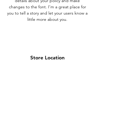
details about your policy and make
changes to the font. I’m a great place for
you to tell a story and let your users know a
little more about you.
Store Location
Brea Store
250 N. Orange Ave,
Brea, CA 92821
laserplusoc@gmail.com
714-373-0369
Garden Grove Store
9618 Garden Grove Blvd,
Garden Grove, CA 92844