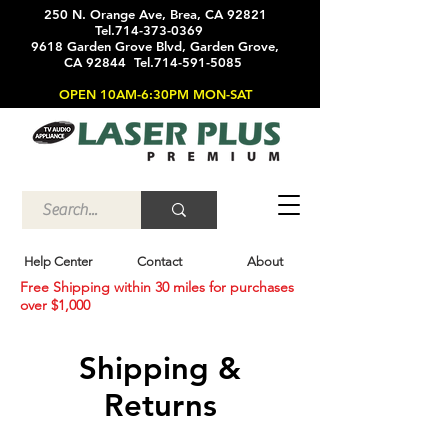
250 N. Orange Ave, Brea, CA 92821
Tel.714-373-0369
9618 Garden Grove Blvd, Garden Grove,
CA 92844 Tel.714-591-5085
OPEN 10AM-6:30PM MON-SAT
Help Center
Contact
About
Free Shipping within 30 miles for purchases
over $1,000
Shipping &
Returns