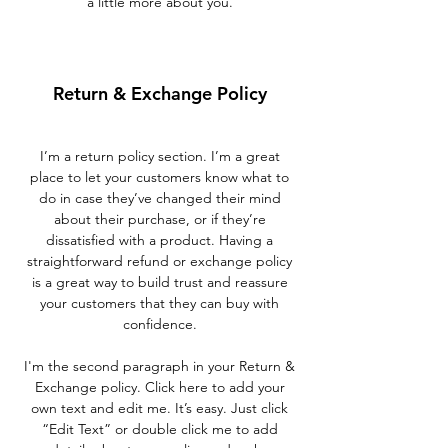
a little more about you.
Return & Exchange Policy
I’m a return policy section. I’m a great
place to let your customers know what to
do in case they’ve changed their mind
about their purchase, or if they’re
dissatisfied with a product. Having a
straightforward refund or exchange policy
is a great way to build trust and reassure
your customers that they can buy with
confidence.
I'm the second paragraph in your Return &
Exchange policy. Click here to add your
own text and edit me. It’s easy. Just click
“Edit Text” or double click me to add