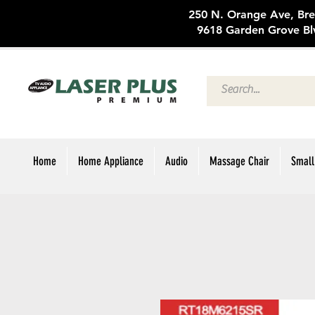
250 N. Oran
9618 Garden Grove Bl
Home
Home Appliance
Audio
Massage Chair
Small