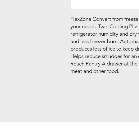
FlexZone Convert from freezer to
your needs. Twin Cooling Plus
refrigerator humidity and dry 
and less freezer burn. Automa
produces lots of ice to keep dr
Helps reduce smudges for an 
Reach Pantry A drawer at the t
meat and other food.