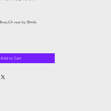
Sale
Price
Brea,CA near by 30mile
Add to Cart