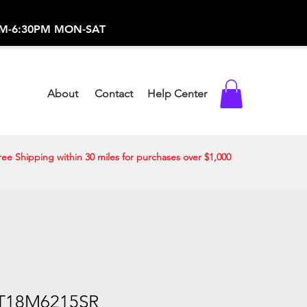
-373-0369 /
0AM-6:30PM MON-SAT
About
Contact
Help Center
ree Shipping within 30 miles for purchases over $1,000
T18M6215SR