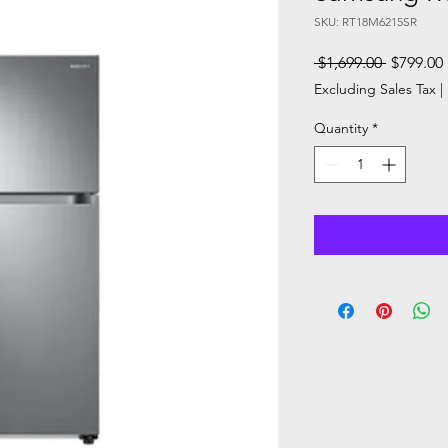
SKU: RT18M6215SR
Regular
 $1,699.00 
$799.00
Price
Excluding Sales Tax
|
Quantity
*