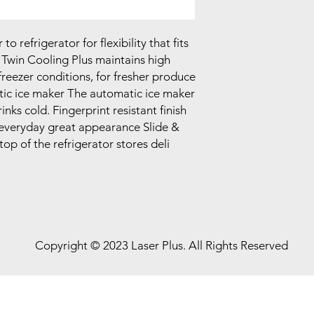
 refrigerator for flexibility that fits
 Twin Cooling Plus maintains high
freezer conditions, for fresher produce
tic ice maker The automatic ice maker
inks cold. Fingerprint resistant finish
everyday great appearance Slide &
op of the refrigerator stores deli
Copyright © 2023 Laser Plus. All Rights Reserved