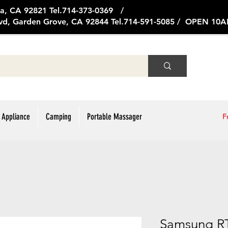
ge Ave, Brea, CA 92821 Tel.714
vd, Garden Grove, CA 92844 Tel.714-591-5085 / OPEN 1
 Appliance
Camping
Portable Massager
F
Samsung R