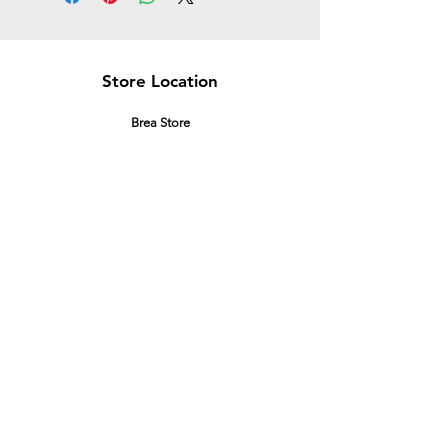
Store Location
Brea Store
250 N. Orange Ave,
Brea, CA 92821
laserplusoc@gmail.com
714-373-0369
Garden Grove Store
9618 Garden Grove Blvd,
Garden Grove, CA 92844
laserplusoc@gmail.com
714-591-5085
Customer Support