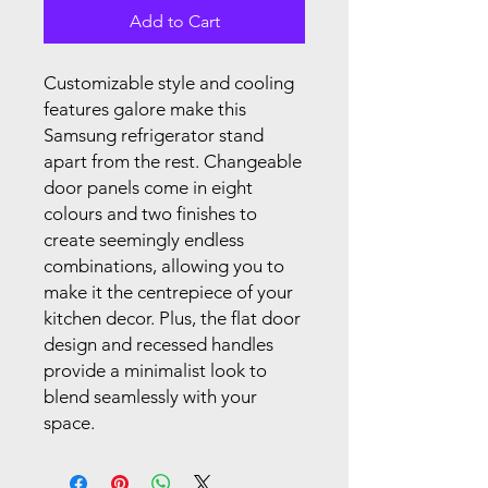
Add to Cart
Customizable style and cooling
features galore make this
Samsung refrigerator stand
apart from the rest. Changeable
door panels come in eight
colours and two finishes to
create seemingly endless
combinations, allowing you to
make it the centrepiece of your
kitchen decor. Plus, the flat door
design and recessed handles
provide a minimalist look to
blend seamlessly with your
space.