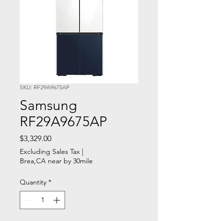
SKU: RF29A9675AP
Samsung
RF29A9675AP
Price
$3,329.00
Excluding Sales Tax
|
Brea,CA near by 30mile
Quantity
*