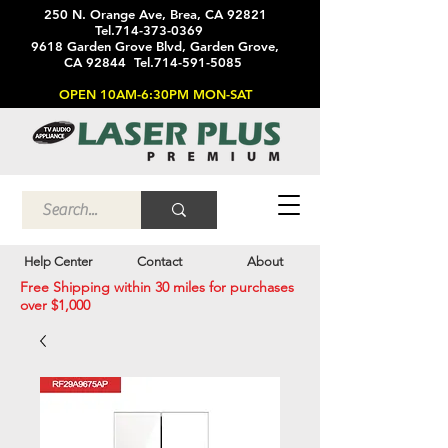
250 N. Orange Ave, Brea, CA 92821
Tel.714-373-0369
9618 Garden Grove Blvd, Garden Grove,
CA 92844 Tel.714-591-5085
OPEN 10AM-6:30PM MON-SAT
Help Center
Contact
About
Free Shipping within 30 miles for purchases
over $1,000