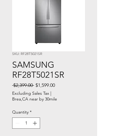
SKU: RF28T5021SR
SAMSUNG
RF28T5021SR
Regular
Sale
 $2,399.00 
$1,599.00
Price
Price
Excluding Sales Tax
|
Brea,CA near by 30mile
Quantity
*