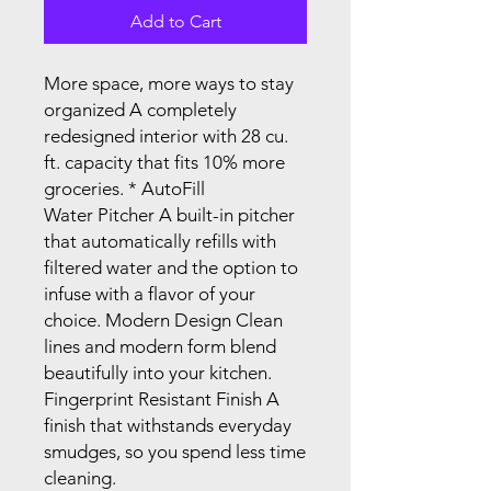
Add to Cart
More space, more ways to stay
organized A completely
redesigned interior with 28 cu.
ft. capacity that fits 10% more
groceries. * AutoFill
Water Pitcher A built-in pitcher
that automatically refills with
filtered water and the option to
infuse with a flavor of your
choice. Modern Design Clean
lines and modern form blend
beautifully into your kitchen.
Fingerprint Resistant Finish A
finish that withstands everyday
smudges, so you spend less time
cleaning.