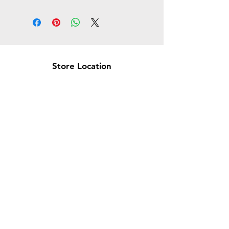
Store Location
Brea Store
250 N. Orange Ave,
Brea, CA 92821
laserplusoc@gmail.com
714-373-0369
Garden Grove Store
9618 Garden Grove Blvd,
Garden Grove, CA 92844
laserplusoc@gmail.com
714-591-5085