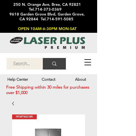
250 N. Orange Ave, Brea, CA 92821
Tel.714-373-0369
9618 Garden Grove Blvd, Garden Grove,
CA 92844 Tel.714-591-5085
OPEN 10AM-6:30PM MON-SAT
Help Center
Contact
About
Free Shipping within 30 miles for purchases
over $1,000