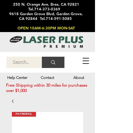
250 N. Orange Ave, Brea, CA 92821
Tel.714-373-0369
9618 Garden Grove Blvd, Garden Grove,
CA 92844 Tel.714-591-5085
OPEN 10AM-6:30PM MON-SAT
Help Center
Contact
About
Free Shipping within 30 miles for purchases
over $1,000