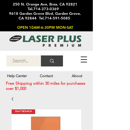
250 N. Orange Ave, Brea, CA 92821
Tel.714-373-0369
9618 Garden Grove Blvd, Garden Grove,
CA 92844 Tel.714-591-5085
OPEN 10AM-6:30PM MON-SAT
Help Center
Contact
About
Free Shipping within 30 miles for purchases
over $1,000