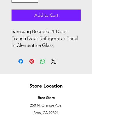
Add to Cart
Samsung Bespoke 4-Door
French Door Refrigerator Panel
in Clementine Glass
Store Location
Brea Store
250 N. Orange Ave,
Brea, CA 92821
laserplusoc@gmail.com
714-373-0369