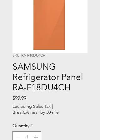
SKU: RA-F18DU4CH
SAMSUNG
Refrigerator Panel
RA-F18DU4CH
Price
$99.99
Excluding Sales Tax
|
Brea,CA near by 30mile
Quantity
*