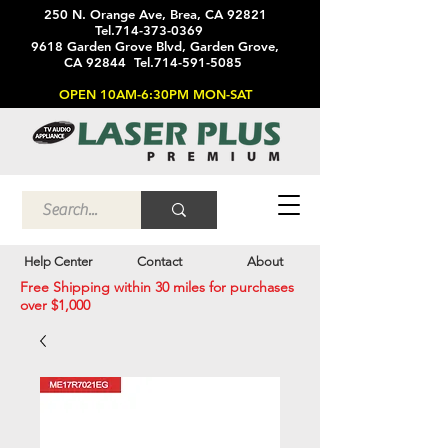
250 N. Orange Ave, Brea, CA 92821
Tel.714-373-0369
9618 Garden Grove Blvd, Garden Grove,
CA 92844 Tel.714-591-5085
OPEN 10AM-6:30PM MON-SAT
Help Center
Contact
About
Free Shipping within 30 miles for purchases
over $1,000