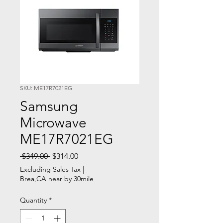
SKU: ME17R7021EG
Samsung
Microwave
ME17R7021EG
Regular
Sale
 $349.00 
$314.00
Price
Price
Excluding Sales Tax
|
Brea,CA near by 30mile
Quantity
*