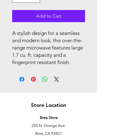
Add to Cart
A stylish design for a seamless
and modern look, this over-the-
range microwave features large
1.7 cu. ft. capacity and a
fingerprint resistant finish.
Store Location
Brea Store
250 N. Orange Ave,
Brea, CA 92821