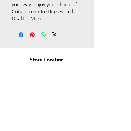
your way. Enjoy your choice of
Cubed Ice or Ice Bites with the
Dual Ice Maker.
Store Location
Brea Store
250 N. Orange Ave,
Brea, CA 92821
laserplusoc@gmail.com
714-373-0369
Garden Grove Store
9618 Garden Grove Blvd,
Garden Grove, CA 92844