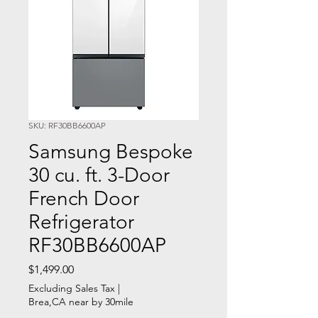
SKU: RF30BB6600AP
Samsung Bespoke
30 cu. ft. 3-Door
French Door
Refrigerator
RF30BB6600AP
Price
$1,499.00
Excluding Sales Tax
|
Brea,CA near by 30mile