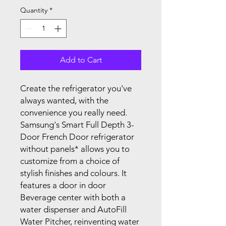
Quantity
*
Add to Cart
Create the refrigerator you've
always wanted, with the
convenience you really need.
Samsung's Smart Full Depth 3-
Door French Door refrigerator
without panels* allows you to
customize from a choice of
stylish finishes and colours. It
features a door in door
Beverage center with both a
water dispenser and AutoFill
Water Pitcher, reinventing water