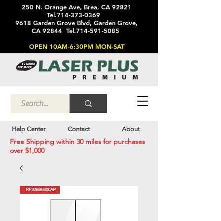
250 N. Orange Ave, Brea, CA 92821
Tel.714-373-0369
9618 Garden Grove Blvd, Garden Grove,
CA 92844 Tel.714-591-5085
OPEN 10AM-6:30PM MON-SAT
Help Center
Contact
About
Free Shipping within 30 miles for purchases
over $1,000