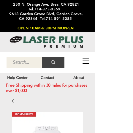
250 N. Orange Ave, Brea, CA 92821
Tel.714-373-0369
9618 Garden Grove Blvd, Garden Grove,
CA 92844 Tel.714-591-5085
OPEN 10AM-6:30PM MON-SAT
Help Center
Contact
About
Free Shipping within 30 miles for purchases
over $1,000