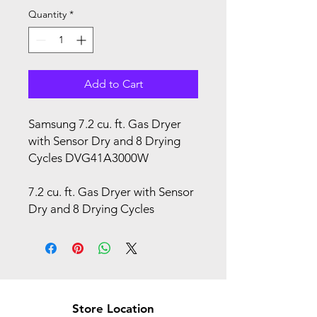
Quantity
*
Add to Cart
Samsung 7.2 cu. ft. Gas Dryer
with Sensor Dry and 8 Drying
Cycles DVG41A3000W
7.2 cu. ft. Gas Dryer with Sensor
Dry and 8 Drying Cycles
Store Location