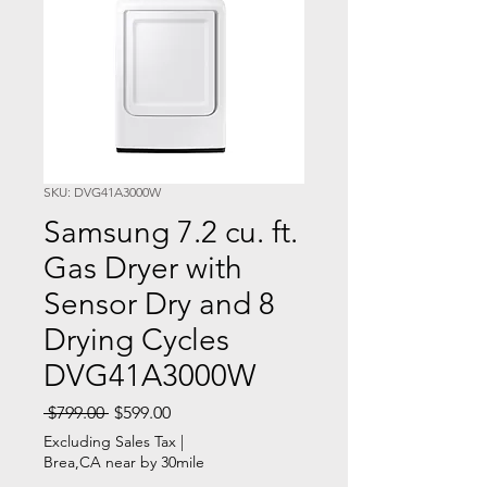
SKU: DVG41A3000W
Samsung 7.2 cu. ft.
Gas Dryer with
Sensor Dry and 8
Drying Cycles
DVG41A3000W
Regular
Sale
 $799.00 
$599.00
Price
Price
Excluding Sales Tax
|
Brea,CA near by 30mile