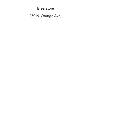
Brea Store
250 N. Orange Ave,
Brea, CA 92821
laserplusoc@gmail.com
714-373-0369
Garden Grove Store
9618 Garden Grove Blvd,
Garden Grove, CA 92844
laserplusoc@gmail.com
714-591-5085
Customer Support
Contact Us
Help Center