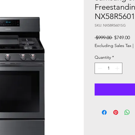
Freestandi
NX58R560
SKU: NX58R5601SG
Regular
Sa
 $999.00 
$749.00
Price
Pr
Excluding Sales Tax
|
Quantity
*