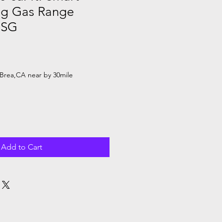
ng Gas Range
1SG
le
ice
Brea,CA near by 30mile
Add to Cart