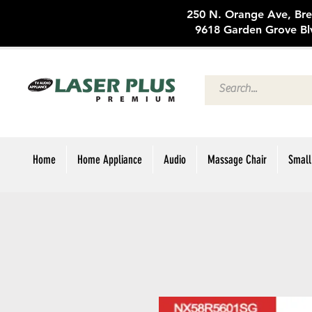
250 N. Oran
9618 Garden Grove Bl
Home
Home Appliance
Audio
Massage Chair
Small