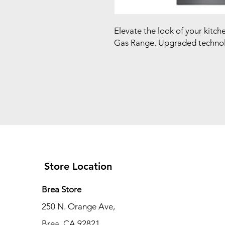
Elevate the look of your kitc
Gas Range. Upgraded technol
Store Location
Brea Store
250 N. Orange Ave,
Brea, CA 92821