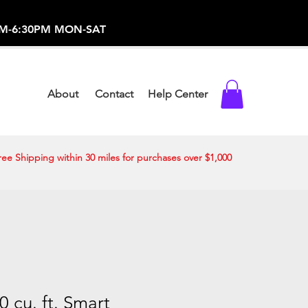
-373-0369 /
0AM-6:30PM MON-SAT
About
Contact
Help Center
ree Shipping within 30 miles for purchases over $1,000
 cu. ft. Smart