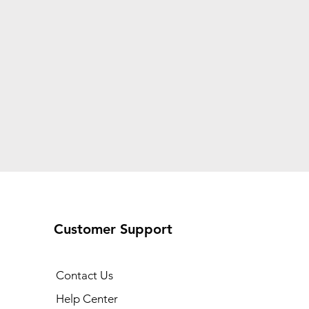
Customer Support
Contact Us
Help Center