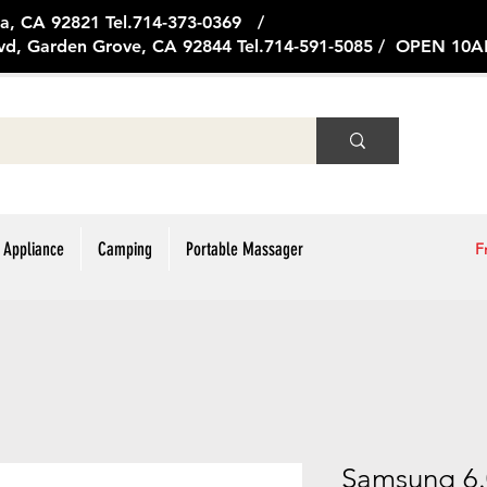
ge Ave, Brea, CA 92821 Tel.714
vd, Garden Grove, CA 92844 Tel.714-591-5085 / OPEN 1
 Appliance
Camping
Portable Massager
F
Samsung 6.0