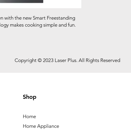
hen with the new Smart Freestanding
ogy makes cooking simple and fun.
Copyright © 2023 Laser Plus. All Rights Reserved
Shop
Home
Home Appliance