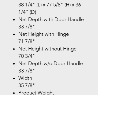
38 1/4" (L) x 77 5/8" (H) x 36
1/4" (D)
Net Depth with Door Handle
33 7/8"
Net Height with Hinge
71 7/8"
Net Height without Hinge
70 3/4"
Net Depth w/o Door Handle
33 7/8"
Width
35 7/8"
Product Weight
350.5 lbs
Shipping Weight
372.6 lbs