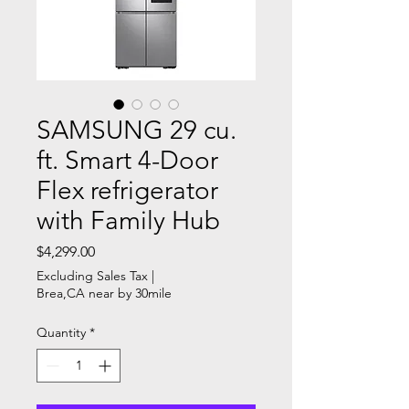
SAMSUNG 29 cu.
ft. Smart 4-Door
Flex refrigerator
with Family Hub
Price
$4,299.00
Excluding Sales Tax
|
Brea,CA near by 30mile
Quantity
*