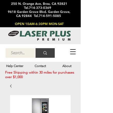
250 N. Orange Ave, Brea, CA 92821
Tel.714-373-0369
9618 Garden Grove Blvd, Garden Grove,
CA 92844 Tel.714-591-5085
OPEN 10AM-6:30PM MON-SAT
Help Center
Contact
About
Free Shipping within 30 miles for purchases
over $1,000