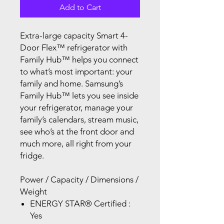
Add to Cart
Extra-large capacity Smart 4-
Door Flex™ refrigerator with
Family Hub™ helps you connect
to what’s most important: your
family and home. Samsung’s
Family Hub™ lets you see inside
your refrigerator, manage your
family’s calendars, stream music,
see who’s at the front door and
much more, all right from your
fridge.
Power / Capacity / Dimensions /
Weight
ENERGY STAR® Certified :
Yes