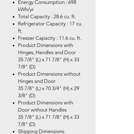
Energy Consumption : 698
kWh/yr
Total Capacity : 28.6 cu. ft.
Refrigerator Capacity : 17 cu.
ft.
Freezer Capacity : 11.6 cu. ft.
Product Dimensions with
Hinges, Handles and Door
35 7/8" (L) x 71 7/8" (H) x 33
7/8" (D)
Product Dimensions without
Hinges and Door
35 7/8" (L) x 70 3/4" (H) x 29
3/8" (D)
Product Dimensions with
Door without Handles
35 7/8" (L) x 71 7/8" (H) x 33
7/8" (D)
Shipping Dimensions