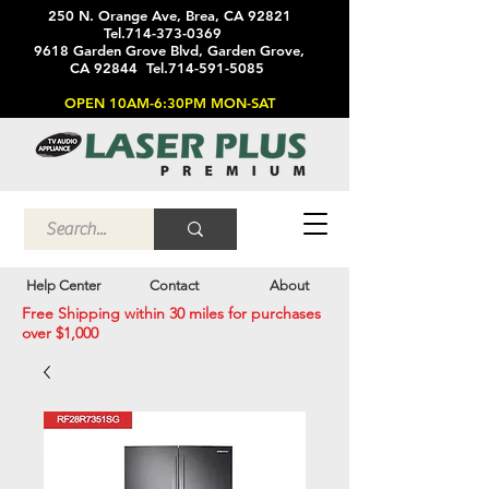
250 N. Orange Ave, Brea, CA 92821
Tel.714-373-0369
9618 Garden Grove Blvd, Garden Grove,
CA 92844 Tel.714-591-5085
OPEN 10AM-6:30PM MON-SAT
Help Center
Contact
About
Free Shipping within 30 miles for purchases
over $1,000