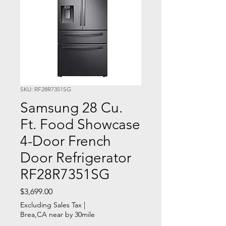
SKU: RF28R7351SG
Samsung 28 Cu.
Ft. Food Showcase
4-Door French
Door Refrigerator
RF28R7351SG
Price
$3,699.00
Excluding Sales Tax
|
Brea,CA near by 30mile