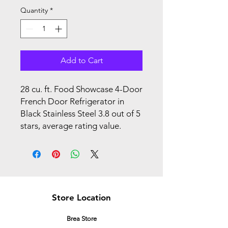
Quantity
*
Add to Cart
28 cu. ft. Food Showcase 4-Door
French Door Refrigerator in
Black Stainless Steel 3.8 out of 5
stars, average rating value.
Store Location
Brea Store