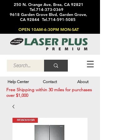
250 N. Orange Ave, Brea, CA 92821
Tel.714-373-0369
9618 Garden Grove Blvd, Garden Grove,
CA 92844 Tel.714-591-5085
OPEN 10AM-6:30PM MON-SAT
Help Center
Contact
About
Free Shipping within 30 miles for purchases
over $1,000