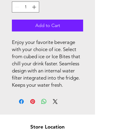
Add to Cart
Enjoy your favorite beverage
with your choice of ice. Select
from cubed ice or Ice Bites that
chill your drink faster. Seamless
design with an internal water
filter integrated into the fridge.
Keeps your water fresh.
Store Location