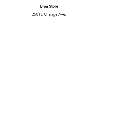
Brea Store
250 N. Orange Ave,
Brea, CA 92821
laserplusoc@gmail.com
714-373-0369
Garden Grove Store
9618 Garden Grove Blvd,
Garden Grove, CA 92844
laserplusoc@gmail.com
714-591-5085
Customer Support
Contact Us
Help Center
About Us