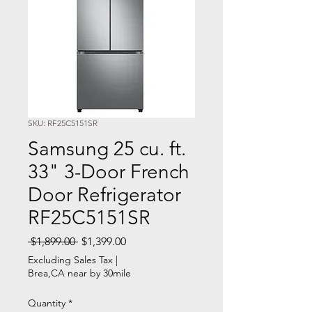
SKU: RF25C5151SR
Samsung 25 cu. ft.
33" 3-Door French
Door Refrigerator
RF25C5151SR
Regular
Sale
 $1,899.00 
$1,399.00
Price
Price
Excluding Sales Tax
|
Brea,CA near by 30mile
Quantity
*