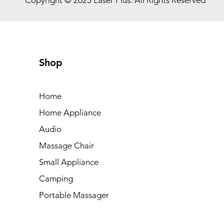
Shop
Home
Home Appliance
Audio
Massage Chair
Small Appliance
Camping
Portable Massager