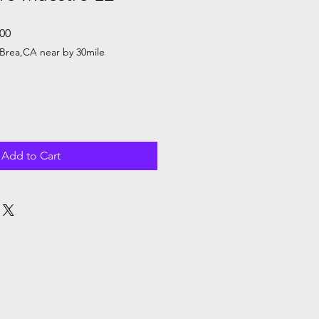
Sale
.00
Price
Brea,CA near by 30mile
Add to Cart