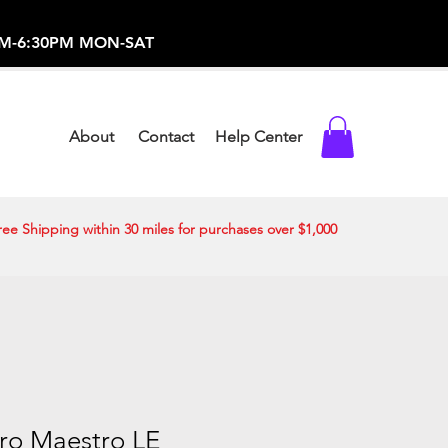
-373-0369 /
0AM-6:30PM MON-SAT
About
Contact
Help Center
ree Shipping within 30 miles for purchases over $1,000
ro Maestro LE