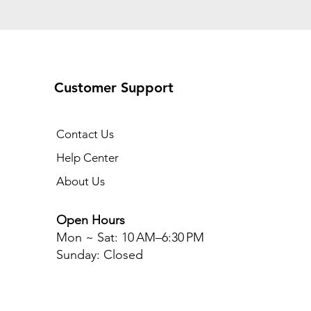
Customer Support
Contact Us
Help Center
About Us
Open Hours
Mon ~ Sat
: 10 AM–6:30 PM
Sunday: Closed