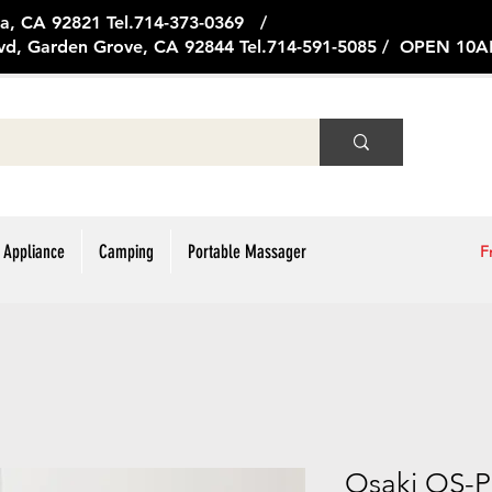
ge Ave, Brea, CA 92821 Tel.714
vd, Garden Grove, CA 92844 Tel.714-591-5085 / OPEN 1
 Appliance
Camping
Portable Massager
F
Osaki OS-P