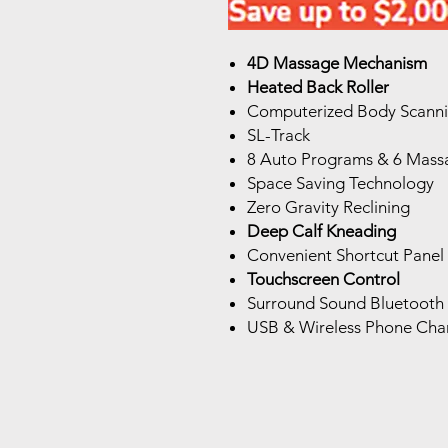
4D Massage Mechanism
Heated Back Roller
Computerized Body Scann
SL-Track
8 Auto Programs & 6 Massa
Space Saving Technology
Zero Gravity Reclining
Deep Calf Kneading
Convenient Shortcut Panel
Touchscreen Control
Surround Sound Bluetooth
USB & Wireless Phone Cha