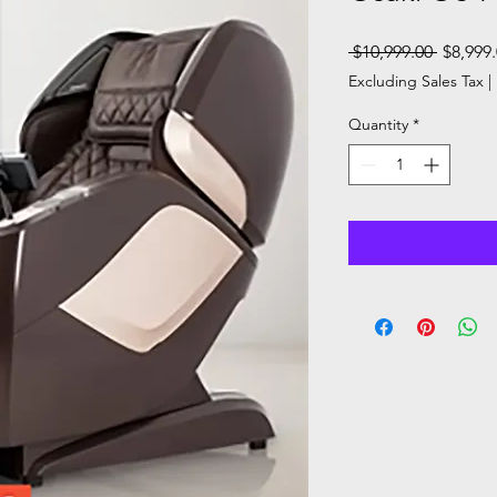
Regular
 $10,999.00 
$8,999
Price
Excluding Sales Tax
|
Quantity
*