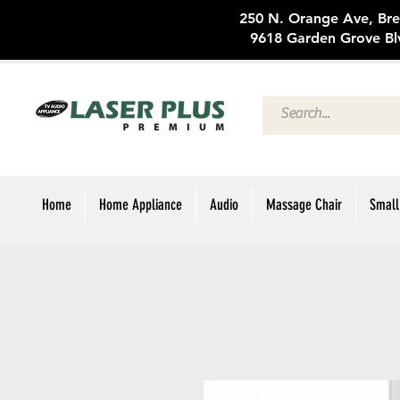
250 N. Oran
9618 Garden Grove Bl
Home
Home Appliance
Audio
Massage Chair
Small