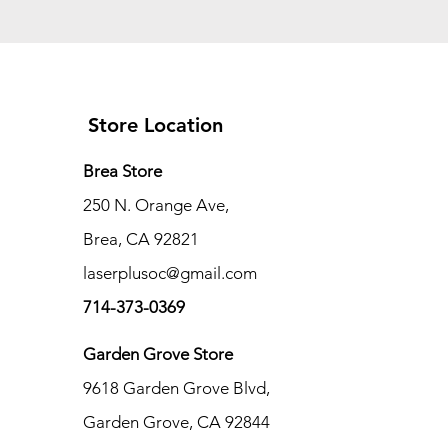
Store Location
Brea Store
250 N. Orange Ave,
Brea, CA 92821
laserplusoc@gmail.com
714-373-0369
Garden Grove Store
9618 Garden Grove Blvd,
Garden Grove, CA 92844