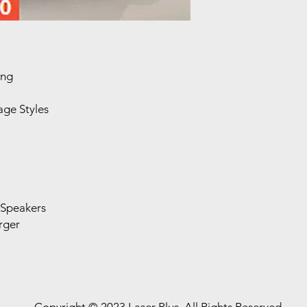
ing
ge Styles
 Speakers
rger
Copyright © 2023 Laser Plus. All Rights Reserved