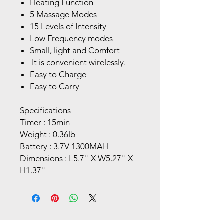
Heating Function
5 Massage Modes
15 Levels of Intensity
Low Frequency modes
Small, light and Comfort
It is convenient wirelessly.
Easy to Charge
Easy to Carry
Specifications
Timer : 15min
Weight : 0.36lb
Battery : 3.7V 1300MAH
Dimensions : L5.7" X W5.27" X
H1.37"