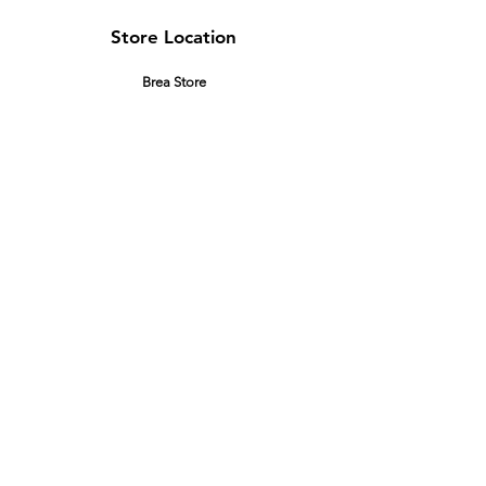
Store Location
Brea Store
250 N. Orange Ave,
Brea, CA 92821
laserplusoc@gmail.com
714-373-0369
Garden Grove Store
9618 Garden Grove Blvd,
Garden Grove, CA 92844
laserplusoc@gmail.com
714-591-5085
Customer Support
Contact Us