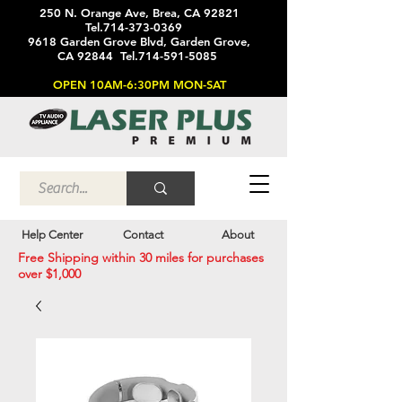
250 N. Orange Ave, Brea, CA 92821
Tel.714-373-0369
9618 Garden Grove Blvd, Garden Grove,
CA 92844 Tel.714-591-5085
OPEN 10AM-6:30PM MON-SAT
Help Center
Contact
About
Free Shipping within 30 miles for purchases
over $1,000