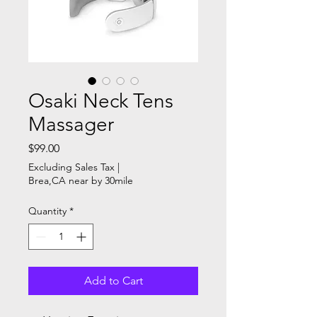
Osaki Neck Tens
Massager
Price
$99.00
Excluding Sales Tax
|
Brea,CA near by 30mile
Quantity
*
Add to Cart