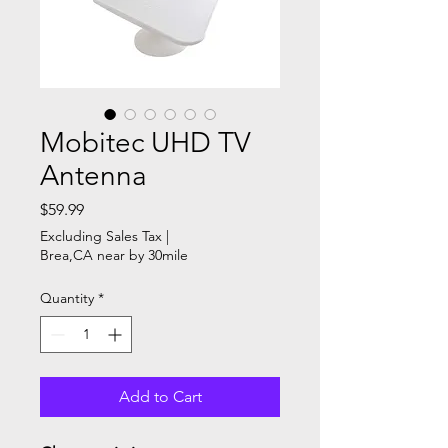
Mobitec UHD TV
Antenna
Price
$59.99
Excluding Sales Tax
|
Brea,CA near by 30mile
Quantity
*
Add to Cart