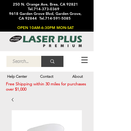
250 N. Orange Ave, Brea, CA 92821
Tel.714-373-0369
9618 Garden Grove Blvd, Garden Grove,
CA 92844 Tel.714-591-5085
OPEN 10AM-6:30PM MON-SAT
Help Center
Contact
About
Free Shipping within 30 miles for purchases
over $1,000