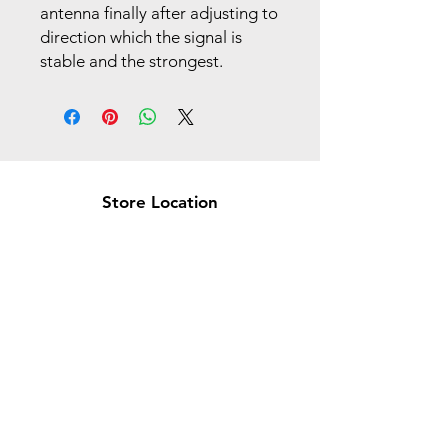
antenna finally after adjusting to
direction which the signal is
stable and the strongest.
Store Location
Brea Store
250 N. Orange Ave,
Brea, CA 92821
laserplusoc@gmail.com
714-373-0369
Garden Grove Store
9618 Garden Grove Blvd,
Garden Grove, CA 92844