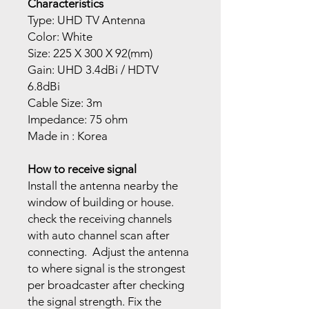
Characteristics
Type: UHD TV Antenna
Color: White
Size: 225 X 300 X 92(mm)
Gain: UHD 3.4dBi / HDTV
6.8dBi
Cable Size: 3m
Impedance: 75 ohm
Made in : Korea
How to receive signal
Install the antenna nearby the
window of building or house.
check the receiving channels
with auto channel scan after
connecting. Adjust the antenna
to where signal is the strongest
per broadcaster after checking
the signal strength. Fix the