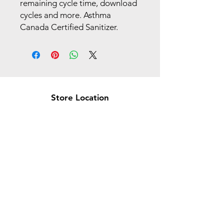
remaining cycle time, download
cycles and more. Asthma
Canada Certified Sanitizer.
Store Location
Brea Store
250 N. Orange Ave,
Brea, CA 92821
laserplusoc@gmail.com
714-373-0369
Garden Grove Store
9618 Garden Grove Blvd,
Garden Grove, CA 92844