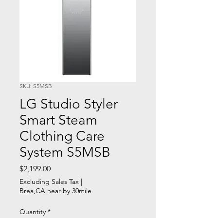
SKU: S5MSB
LG Studio Styler
Smart Steam
Clothing Care
System S5MSB
Price
$2,199.00
Excluding Sales Tax
|
Brea,CA near by 30mile
Quantity
*