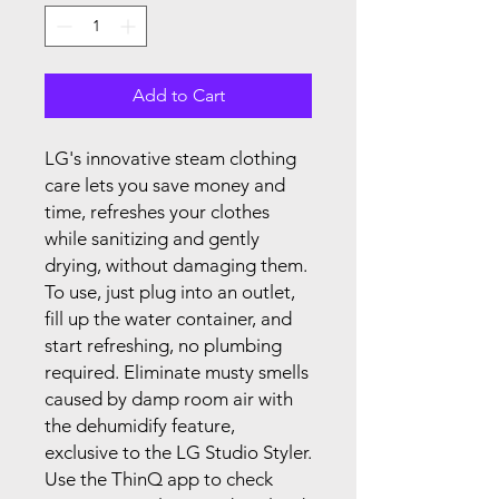
Add to Cart
LG's innovative steam clothing
care lets you save money and
time, refreshes your clothes
while sanitizing and gently
drying, without damaging them.
To use, just plug into an outlet,
fill up the water container, and
start refreshing, no plumbing
required. Eliminate musty smells
caused by damp room air with
the dehumidify feature,
exclusive to the LG Studio Styler.
Use the ThinQ app to check