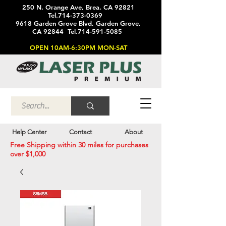
250 N. Orange Ave, Brea, CA 92821
Tel.714-373-0369
9618 Garden Grove Blvd, Garden Grove,
CA 92844 Tel.714-591-5085
OPEN 10AM-6:30PM MON-SAT
Help Center
Contact
About
Free Shipping within 30 miles for purchases
over $1,000