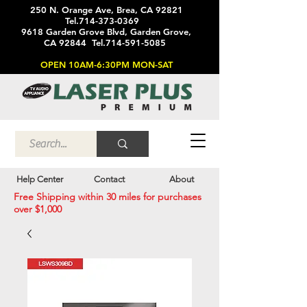
250 N. Orange Ave, Brea, CA 92821
Tel.714-373-0369
9618 Garden Grove Blvd, Garden Grove,
CA 92844 Tel.714-591-5085
OPEN 10AM-6:30PM MON-SAT
Help Center
Contact
About
Free Shipping within 30 miles for purchases
over $1,000