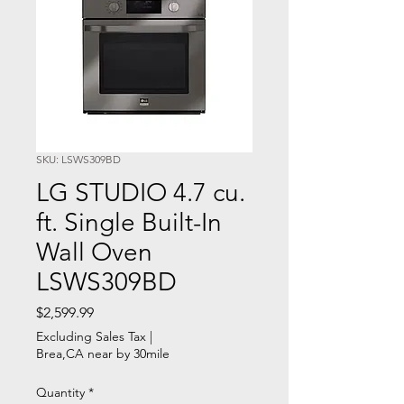
SKU: LSWS309BD
LG STUDIO 4.7 cu.
ft. Single Built-In
Wall Oven
LSWS309BD
Price
$2,599.99
Excluding Sales Tax
|
Brea,CA near by 30mile
Quantity
*