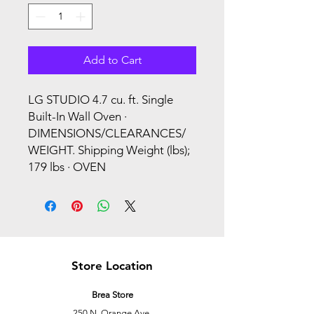
Add to Cart
LG STUDIO 4.7 cu. ft. Single
Built-In Wall Oven ·
DIMENSIONS/CLEARANCES/
WEIGHT. Shipping Weight (lbs);
179 lbs · OVEN
Store Location
Brea Store
250 N. Orange Ave,