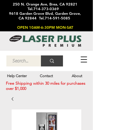
250 N. Orange Ave, Brea, CA 92821
Tel.714-373-0369
9618 Garden Grove Blvd, Garden Grove,
CA 92844 Tel.714-591-5085
OPEN 10AM-6:30PM MON-SAT
Help Center
Contact
About
Free Shipping within 30 miles for purchases
over $1,000