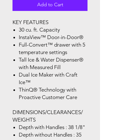
Add to Cart
KEY FEATURES
30 cu. ft. Capacity
InstaView™ Door-in-Door®
Full-Convert™ drawer with 5
temperature settings
Tall Ice & Water Dispenser®
with Measured Fill
Dual Ice Maker with Craft
Ice™
ThinQ® Technology with
Proactive Customer Care
DIMENSIONS/CLEARANCES/
WEIGHTS
Depth with Handles : 38 1/8"
Depth without Handles : 35