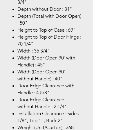
3/4"
Depth without Door : 31"
Depth (Total with Door Open)
: 50"
Height to Top of Case : 69"
Height to Top of Door Hinge :
70 1/4"
Width : 35 3/4"
Width (Door Open 90˚ with
Handle) : 45"
Width (Door Open 90˚
without Handle) : 40"
Door Edge Clearance with
Handle : 4 5/8"
Door Edge Clearance
without Handle : 2 1/4"
Installation Clearance : Sides
1/8", Top 1", Back 2"
Weight (Unit/Carton) : 368