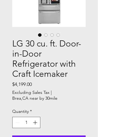
LG 30 cu. ft. Door-
in-Door
Refrigerator with
Craft Icemaker
Price
$4,199.00
Excluding Sales Tax
|
Brea,CA near by 30mile
Quantity
*