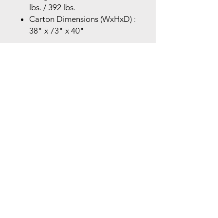
lbs. / 392 lbs.
Carton Dimensions (WxHxD) :
38" x 73" x 40"
Store Location
Brea Store
250 N. Orange Ave,
Brea, CA 92821
laserplusoc@gmail.com
714-373-0369
Garden Grove Store
9618 Garden Grove Blvd,
Garden Grove, CA 92844