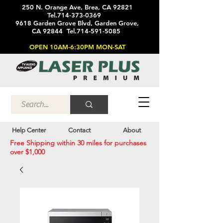
250 N. Orange Ave, Brea, CA 92821
Tel.714-373-0369
9618 Garden Grove Blvd, Garden Grove,
CA 92844 Tel.714-591-5085
OPEN 10AM-6:30PM MON-SAT
Help Center
Contact
About
Free Shipping within 30 miles for purchases
over $1,000