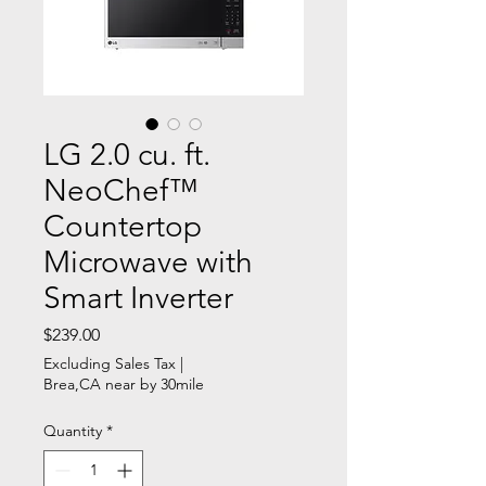
LG 2.0 cu. ft.
NeoChef™
Countertop
Microwave with
Smart Inverter
Price
$239.00
Excluding Sales Tax
|
Brea,CA near by 30mile
Quantity
*