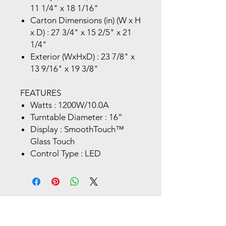
11 1/4" x 18 1/16"
Carton Dimensions (in) (W x H
x D) : 27 3/4" x 15 2/5" x 21
1/4"
Exterior (WxHxD) : 23 7/8" x
13 9/16" x 19 3/8"
FEATURES
Watts : 1200W/10.0A
Turntable Diameter : 16”
Display : SmoothTouch™
Glass Touch
Control Type : LED
Store Location