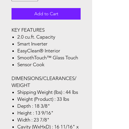
Add to Cart
KEY FEATURES
2.0 cu.ft. Capacity
Smart Inverter
EasyClean® Interior
SmoothTouch™ Glass Touch
Sensor Cook
DIMENSIONS/CLEARANCES/
WEIGHT
Shipping Weight (lbs) : 44 lbs
Weight (Product) : 33 lbs
Depth : 18 3/8"
Height : 13 9/16"
Width : 23 7/8"
Cavity (WxHxD) : 16 11/16" x