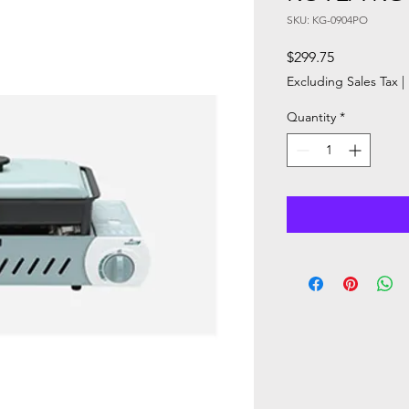
SKU: KG-0904PO
Price
$299.75
Excluding Sales Tax
|
Quantity
*