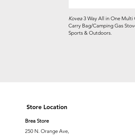
Kovea
3 Way All in One Multi
Carry Bag/Camping Gas Stov
Sports & Outdoors.
Store Location
Brea Store
250 N. Orange Ave,