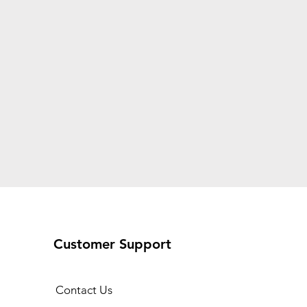
Customer Support
Contact Us