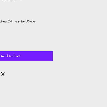
Brea,CA near by 30mile
Add to Cart