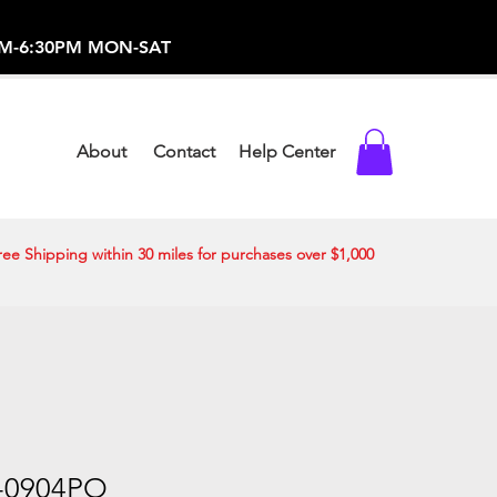
-373-0369 /
0AM-6:30PM MON-SAT
About
Contact
Help Center
ree Shipping within 30 miles for purchases over $1,000
-0904PO