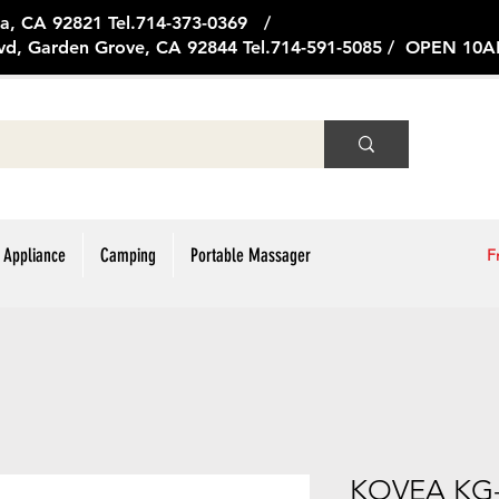
ge Ave, Brea, CA 92821 Tel.714
vd, Garden Grove, CA 92844 Tel.714-591-5085 / OPEN 1
 Appliance
Camping
Portable Massager
F
KOVEA KG