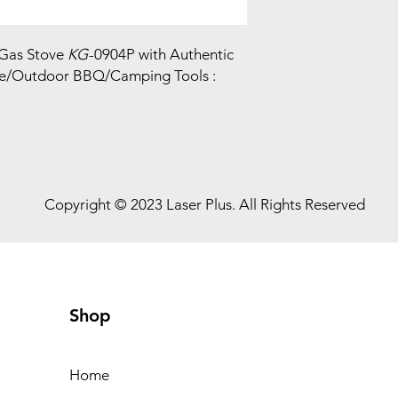
 Gas Stove
KG
-0904P with Authentic
e/Outdoor BBQ/Camping Tools :
Copyright © 2023 Laser Plus. All Rights Reserved
Shop
Home