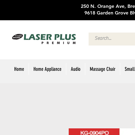
250 N. Oran
9618 Garden Grove Bl
Home
Home Appliance
Audio
Massage Chair
Small