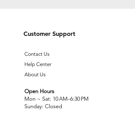
Customer Support
Contact Us
Help Center
About Us
Open Hours
Mon ~ Sat
: 10 AM–6:30 PM
Sunday: Closed