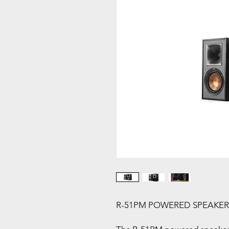
R-51PM POWERED SPEAKERS