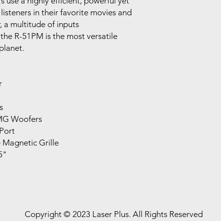
se a highly efficient, powerful yet
listeners in their favorite movies and
r, a multitude of inputs
 the R-51PM is the most versatile
planet.
r
s
IMG Woofers
 Port
 Magnetic Grille
5"
Copyright © 2023 Laser Plus. All Rights Reserved