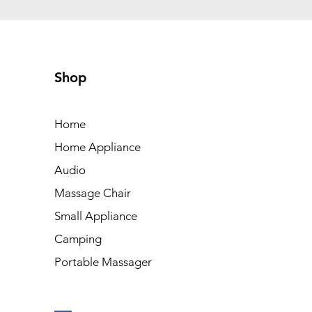
Shop
Home
Home Appliance
Audio
Massage Chair
Small Appliance
Camping
Portable Massager