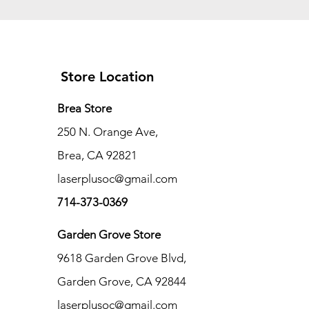
Store Location
Brea Store
250 N. Orange Ave,
Brea, CA 92821
laserplusoc@gmail.com
714-373-0369
Garden Grove Store
9618 Garden Grove Blvd,
Garden Grove, CA 92844
laserplusoc@gmail.com