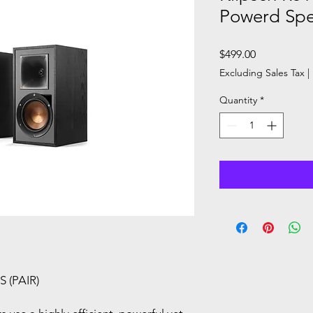
Powerd Sp
Price
$499.00
Excluding Sales Tax
|
Quantity
*
 (PAIR)