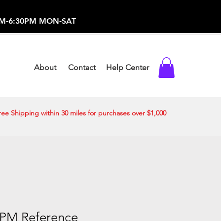
-373-0369 /
0AM-6:30PM MON-SAT
About
Contact
Help Center
ree Shipping within 30 miles for purchases over $1,000
1PM Reference