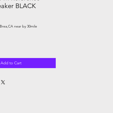
eaker BLACK
Brea,CA near by 30mile
Add to Cart