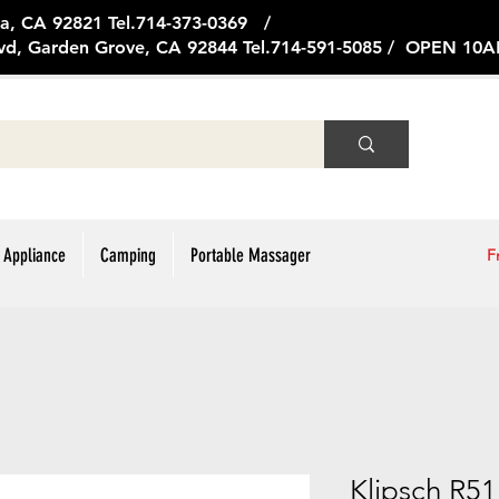
ge Ave, Brea, CA 92821 Tel.714
vd, Garden Grove, CA 92844 Tel.714-591-5085 / OPEN 1
 Appliance
Camping
Portable Massager
F
Klipsch R5