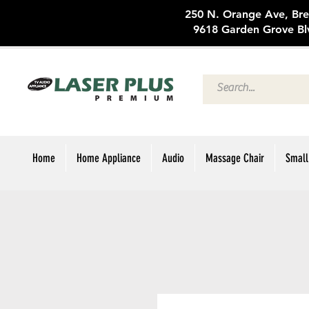
250 N. Oran
9618 Garden Grove Bl
Home
Home Appliance
Audio
Massage Chair
Small