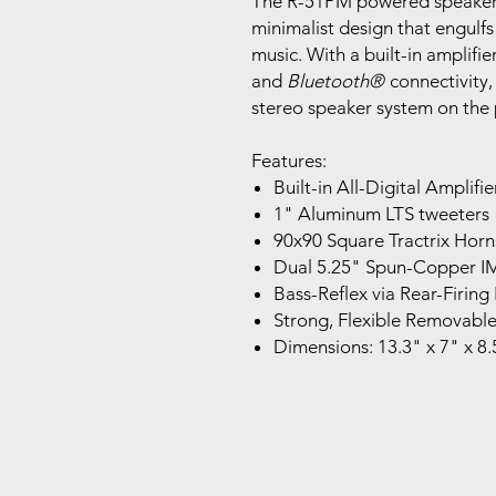
The R-51PM powered speakers u
minimalist design that engulfs 
music. With a built-in amplifie
and
Bluetooth
®
connectivity,
stereo speaker system on the 
Features:
Built-in All-Digital Amplifie
1" Aluminum LTS tweeters
90x90 Square Tractrix Horn
Dual 5.25" Spun-Copper 
Bass-Reflex via Rear-Firing
Strong, Flexible Removable
Dimensions: 13.3" x 7" x 8.