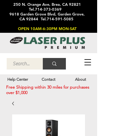
250 N. Orange Ave, Brea, CA 92821
Tel.714-373-0369
9618 Garden Grove Blvd, Garden Grove,
CA 92844 Tel.714-591-5085
OPEN 10AM-6:30PM MON-SAT
Help Center
Contact
About
Free Shipping within 30 miles for purchases
over $1,000