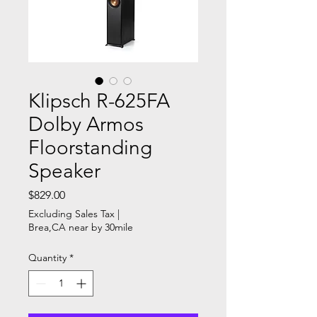
Klipsch R-625FA
Dolby Armos
Floorstanding
Speaker
Price
$829.00
Excluding Sales Tax
|
Brea,CA near by 30mile
Quantity
*