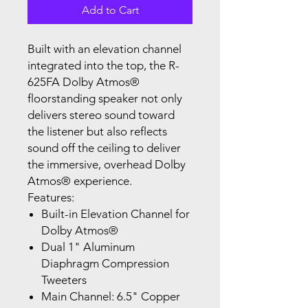
Add to Cart
Built with an elevation channel
integrated into the top, the R-
625FA Dolby Atmos®
floorstanding speaker not only
delivers stereo sound toward
the listener but also reflects
sound off the ceiling to deliver
the immersive, overhead Dolby
Atmos® experience.
Features:
Built-in Elevation Channel for
Dolby Atmos®
Dual 1" Aluminum
Diaphragm Compression
Tweeters
Main Channel: 6.5" Copper