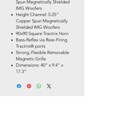
Spun Magnetically Shielded
IMG Woofers
Height Channel: 5.25"
Copper Spun Magnetically
Shielded IMG Woofers
90x90 Square Tractrix Horn
Bass-Reflex via Rear-Firing
Tractrix® ports
Strong, Flexible Removable
Magnetic Grille
Dimensions: 40” x 9.4” x
17.3”
Store Location