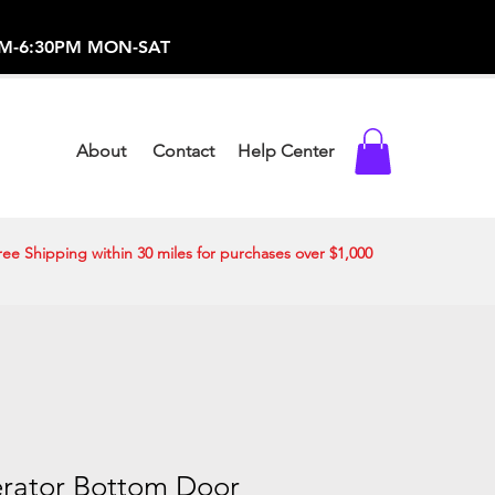
-373-0369 /
0AM-6:30PM MON-SAT
About
Contact
Help Center
ree Shipping within 30 miles for purchases over $1,000
erator Bottom Door