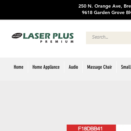
250 N. Oran
9618 Garden Grove Bl
Home
Home Appliance
Audio
Massage Chair
Small