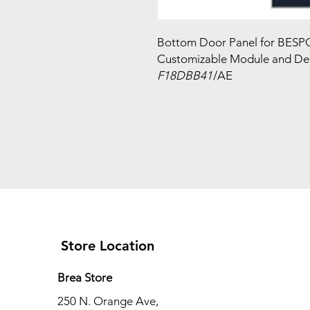
Bottom Door Panel for BESPO
Customizable Module and Des
F18DBB41
/AE
Store Location
Brea Store
250 N. Orange Ave,