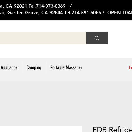
ge Ave, Brea, CA 92821 Tel.714
vd, Garden Grove, CA 92844 Tel.714-591-5085 / OPEN 1
 Appliance
Camping
Portable Massager
F
FDR Refrig