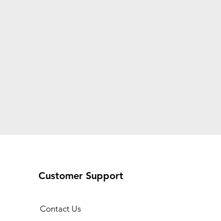
Customer Support
Contact Us