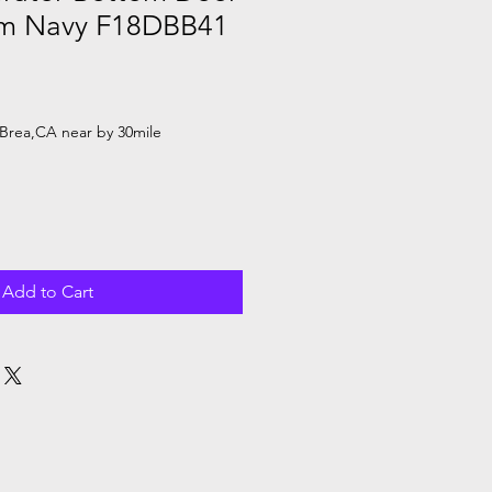
am Navy F18DBB41
Brea,CA near by 30mile
Add to Cart