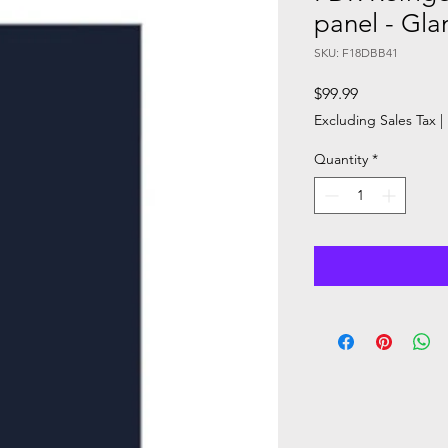
panel - Gl
SKU: F18DBB41
Price
$99.99
Excluding Sales Tax
|
Quantity
*