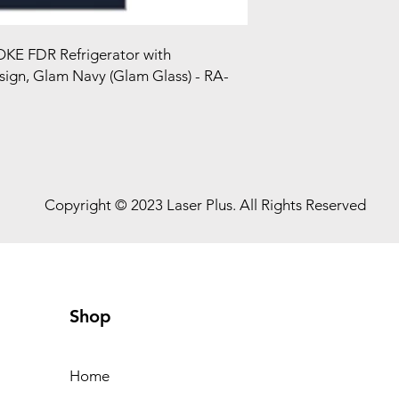
KE FDR Refrigerator with
ign, Glam Navy (Glam Glass) - RA-
Copyright © 2023 Laser Plus. All Rights Reserved
Shop
Home