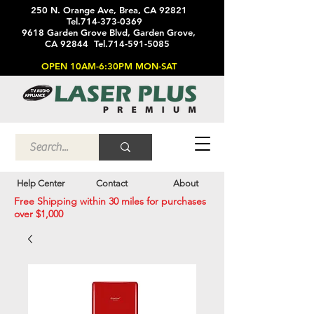
250 N. Orange Ave, Brea, CA 92821
Tel.714-373-0369
9618 Garden Grove Blvd, Garden Grove,
CA 92844 Tel.714-591-5085
OPEN 10AM-6:30PM MON-SAT
Help Center
Contact
About
Free Shipping within 30 miles for purchases
over $1,000