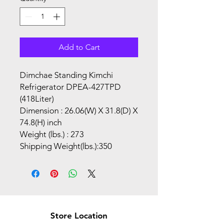
Add to Cart
Dimchae Standing Kimchi
Refrigerator DPEA-427TPD
(418Liter)
Dimension : 26.06(W) X 31.8(D) X
74.8(H) inch
Weight (lbs.) : 273
Shipping Weight(lbs.):350
Store Location