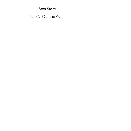
Brea Store
250 N. Orange Ave,
Brea, CA 92821
laserplusoc@gmail.com
714-373-0369
Garden Grove Store
9618 Garden Grove Blvd,
Garden Grove, CA 92844
laserplusoc@gmail.com
714-591-5085
Customer Support
Contact Us
Help Center