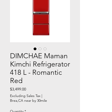
DIMCHAE Maman
Kimchi Refrigerator
418 L - Romantic
Red
Price
$3,499.00
Excluding Sales Tax
|
Brea,CA near by 30mile
Quantity
*