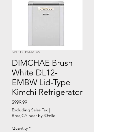
SKU: DL12-EMBW
DIMCHAE Brush
White DL12-
EMBW Lid-Type
Kimchi Refrigerator
Price
$999.99
Excluding Sales Tax
|
Brea,CA near by 30mile
Quantity
*