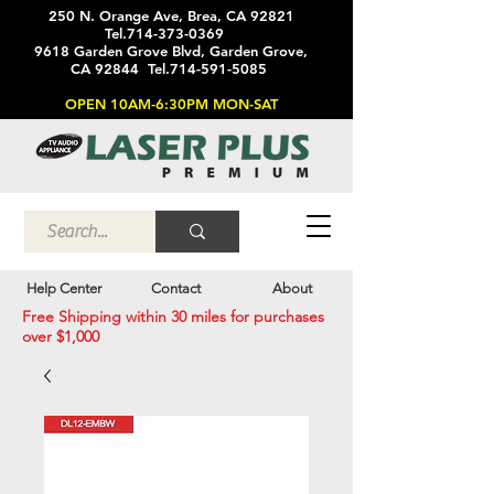
250 N. Orange Ave, Brea, CA 92821
Tel.714-373-0369
9618 Garden Grove Blvd, Garden Grove,
CA 92844 Tel.714-591-5085
OPEN 10AM-6:30PM MON-SAT
Help Center
Contact
About
Free Shipping within 30 miles for purchases
over $1,000