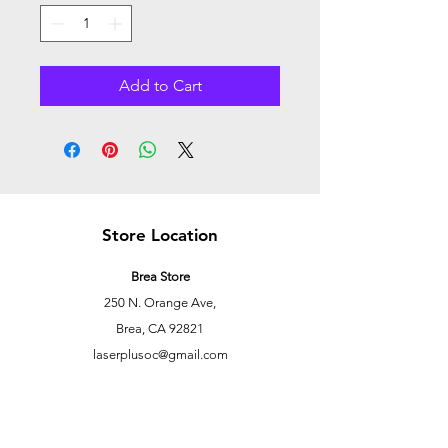
Add to Cart
Store Location
Brea Store
250 N. Orange Ave,
Brea, CA 92821
laserplusoc@gmail.com
714-373-0369
Garden Grove Store
9618 Garden Grove Blvd,