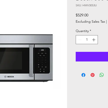
SKU: HMV3053U
Price
$529.00
Excluding Sales Tax
|
Quantity
*