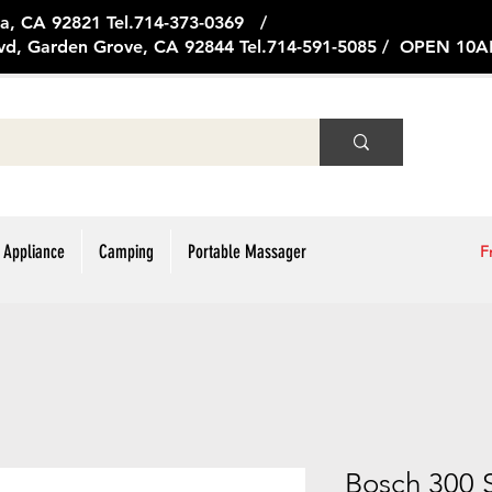
ge Ave, Brea, CA 92821 Tel.714
vd, Garden Grove, CA 92844 Tel.714-591-5085 / OPEN 1
 Appliance
Camping
Portable Massager
F
Bosch 300 