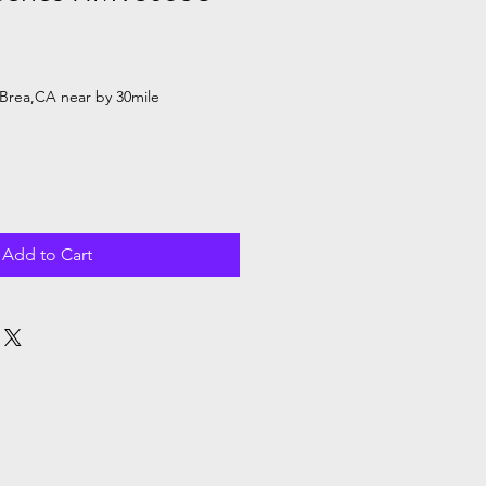
Brea,CA near by 30mile
Add to Cart