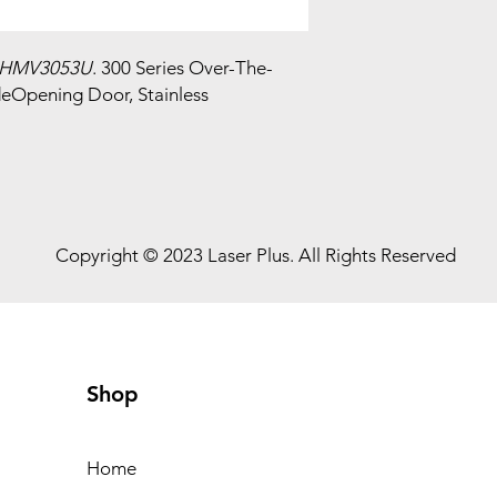
HMV3053U
. 300 Series Over-The-
deOpening Door, Stainless
Copyright © 2023 Laser Plus. All Rights Reserved
Shop
Home