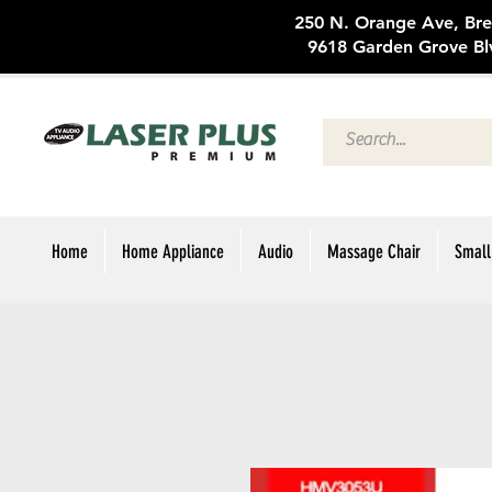
250 N. Oran
9618 Garden Grove Bl
Home
Home Appliance
Audio
Massage Chair
Small