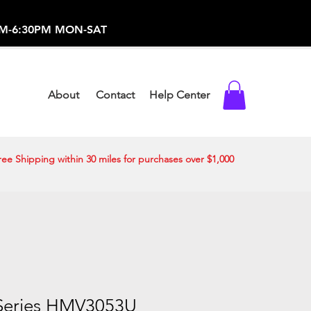
-373-0369 /
0AM-6:30PM MON-SAT
About
Contact
Help Center
ree Shipping within 30 miles for purchases over $1,000
Series HMV3053U