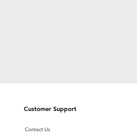
Customer Support
Contact Us