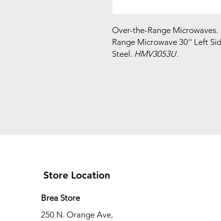
Over-the-Range Microwaves.
Range Microwave 30'' Left Si
Steel.
HMV3053U
.
Store Location
Brea Store
250 N. Orange Ave,