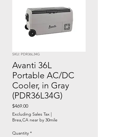
SKU: PDR36L34G
Avanti 36L
Portable AC/DC
Cooler, in Gray
(PDR36L34G)
Price
$469.00
Excluding Sales Tax
|
Brea,CA near by 30mile
Quantity
*