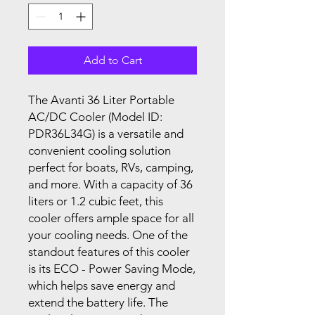
Add to Cart
The Avanti 36 Liter Portable
AC/DC Cooler (Model ID:
PDR36L34G) is a versatile and
convenient cooling solution
perfect for boats, RVs, camping,
and more. With a capacity of 36
liters or 1.2 cubic feet, this
cooler offers ample space for all
your cooling needs. One of the
standout features of this cooler
is its ECO - Power Saving Mode,
which helps save energy and
extend the battery life. The