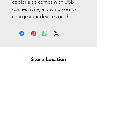
cooler also comes with USB
connectivity, allowing you to
charge your devices on the go.
Store Location
Brea Store
250 N. Orange Ave,
Brea, CA 92821
laserplusoc@gmail.com
714-373-0369
Garden Grove Store
9618 Garden Grove Blvd,
Garden Grove, CA 92844