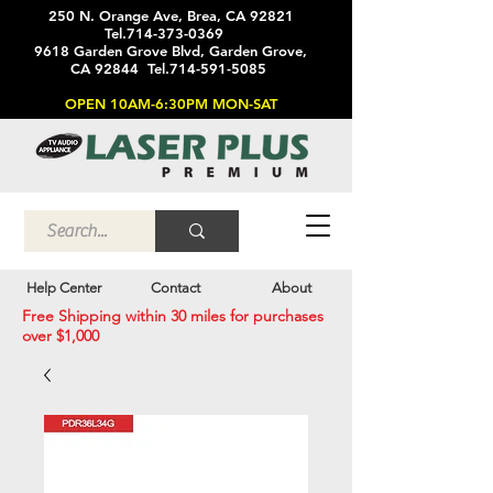
250 N. Orange Ave, Brea, CA 92821
Tel.714-373-0369
9618 Garden Grove Blvd, Garden Grove,
CA 92844 Tel.714-591-5085
OPEN 10AM-6:30PM MON-SAT
Help Center
Contact
About
Free Shipping within 30 miles for purchases
over $1,000