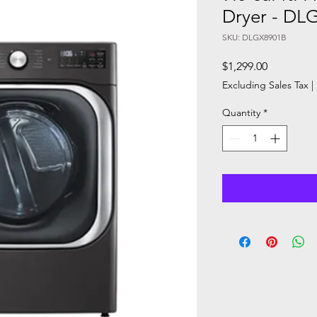
Dryer - DL
SKU: DLGX8901B
Price
$1,299.00
Excluding Sales Tax
|
Quantity
*