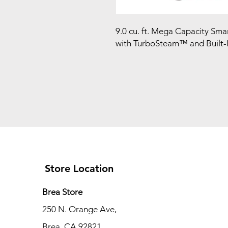
9.0 cu. ft. Mega Capacity Sma
with TurboSteam™ and Built-In
Store Location
Brea Store
250 N. Orange Ave,
Brea, CA 92821