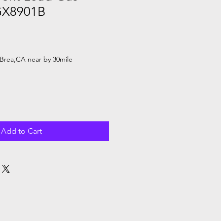
GX8901B
Brea,CA near by 30mile
Add to Cart