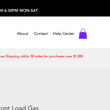
-373-0369 /
0AM-6:30PM MON-SAT
About
Contact
Help Center
ree Shipping within 30 miles for purchases over $1,000
 Front Load Gas