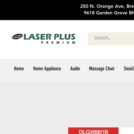
250 N. Oran
9618 Garden Grove Bl
Home
Home Appliance
Audio
Massage Chair
Small