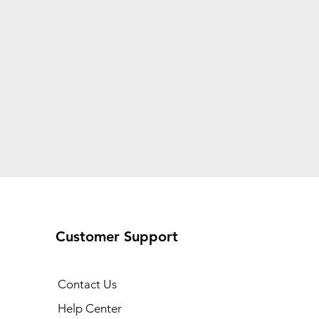
Customer Support
Contact Us
Help Center