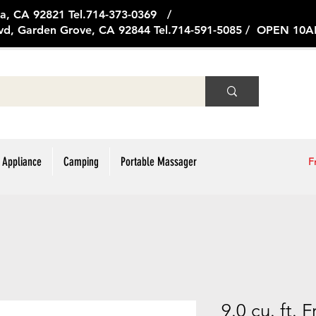
ge Ave, Brea, CA 92821 Tel.714
vd, Garden Grove, CA 92844 Tel.714-591-5085 / OPEN 1
 Appliance
Camping
Portable Massager
F
9.0 cu. ft.