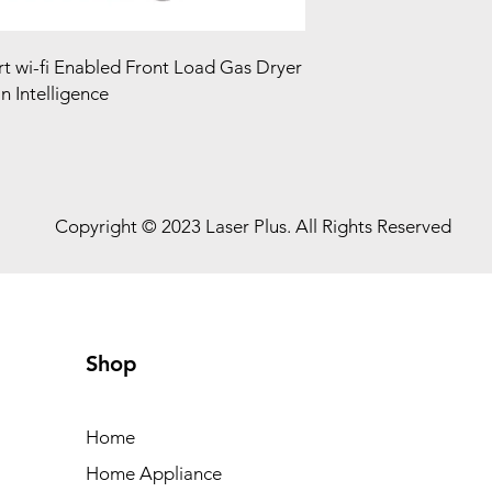
rt wi-fi Enabled Front Load Gas Dryer
 Intelligence
Copyright © 2023 Laser Plus. All Rights Reserved
Shop
Home
Home Appliance