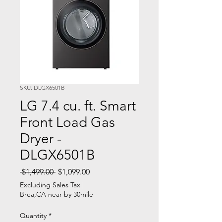
SKU: DLGX6501B
LG 7.4 cu. ft. Smart
Front Load Gas
Dryer -
DLGX6501B
Regular
Sale
 $1,499.00 
$1,099.00
Price
Price
Excluding Sales Tax
|
Brea,CA near by 30mile
Quantity
*