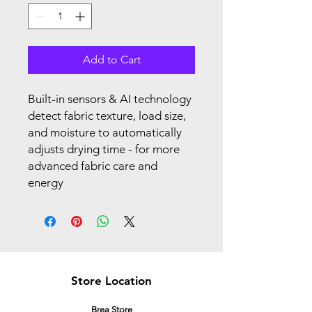
Add to Cart
Built-in sensors & AI technology
detect fabric texture, load size,
and moisture to automatically
adjusts drying time - for more
advanced fabric care and
energy
Store Location
Brea Store