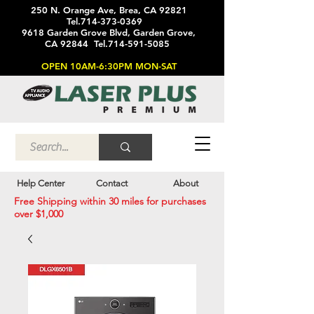
250 N. Orange Ave, Brea, CA 92821
Tel.714-373-0369
9618 Garden Grove Blvd, Garden Grove,
CA 92844 Tel.714-591-5085
OPEN 10AM-6:30PM MON-SAT
Help Center
Contact
About
Free Shipping within 30 miles for purchases
over $1,000