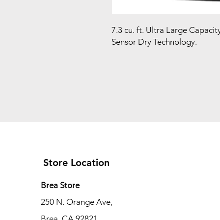
7.3 cu. ft. Ultra Large Capaci
Sensor Dry Technology.
Store Location
Brea Store
250 N. Orange Ave,
Brea, CA 92821