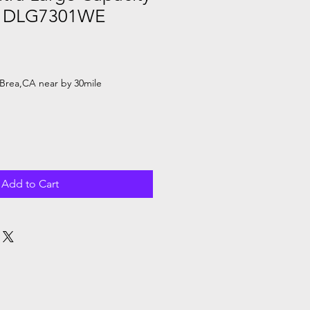
 - DLG7301WE
Brea,CA near by 30mile
Add to Cart