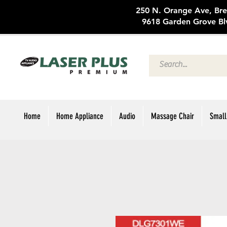
250 N. Oran
9618 Garden Grove Bl
Home
Home Appliance
Audio
Massage Chair
Small