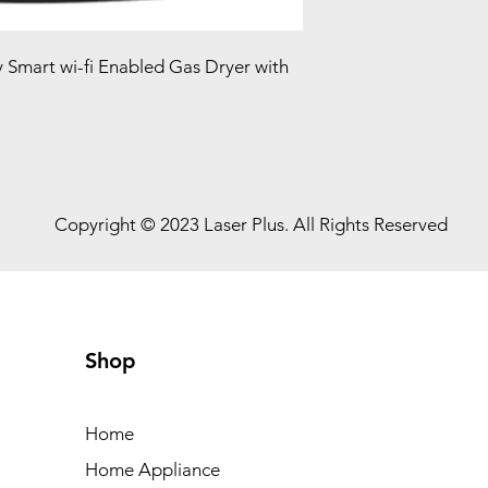
ty Smart wi-fi Enabled Gas Dryer with
Copyright © 2023 Laser Plus. All Rights Reserved
Shop
Home
Home Appliance