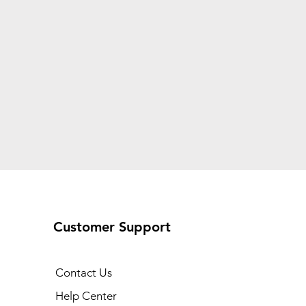
Customer Support
Contact Us
Help Center