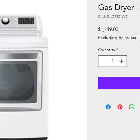
Gas Dryer
SKU: DLG7301WE
Price
$1,149.00
Excluding Sales Tax
|
Quantity
*