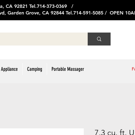
ge Ave, Brea, CA 92821 Tel.714
vd, Garden Grove, CA 92844 Tel.714-591-5085 / OPEN 1
 Appliance
Camping
Portable Massager
F
7.3 cu. ft. 