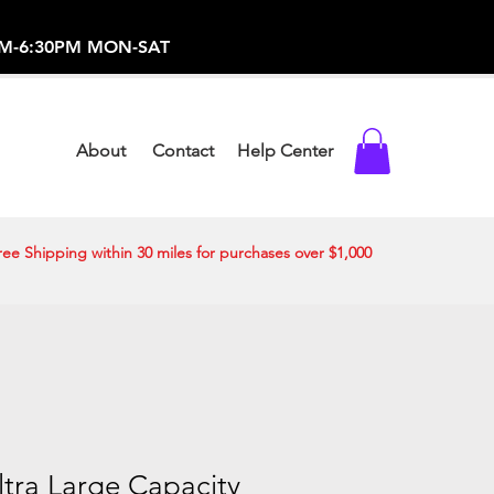
-373-0369 /
0AM-6:30PM MON-SAT
About
Contact
Help Center
ree Shipping within 30 miles for purchases over $1,000
Ultra Large Capacity