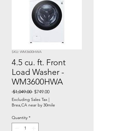
SKU: WM3600HWA
4.5 cu. ft. Front
Load Washer -
WM3600HWA
Regular
Sale
 $1,049.00 
$749.00
Price
Price
Excluding Sales Tax
|
Brea,CA near by 30mile
Quantity
*