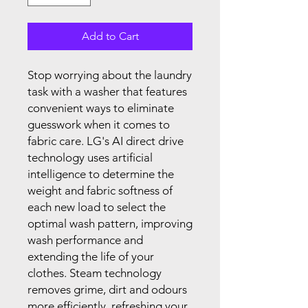
Add to Cart
Stop worrying about the laundry
task with a washer that features
convenient ways to eliminate
guesswork when it comes to
fabric care. LG's AI direct drive
technology uses artificial
intelligence to determine the
weight and fabric softness of
each new load to select the
optimal wash pattern, improving
wash performance and
extending the life of your
clothes. Steam technology
removes grime, dirt and odours
more efficiently, refreshing your