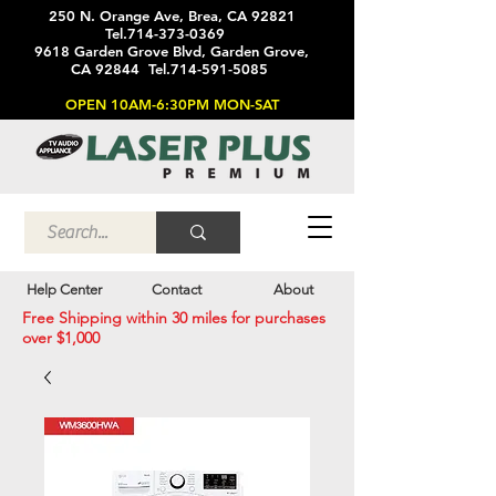
250 N. Orange Ave, Brea, CA 92821
Tel.714-373-0369
9618 Garden Grove Blvd, Garden Grove,
CA 92844 Tel.714-591-5085
OPEN 10AM-6:30PM MON-SAT
Help Center
Contact
About
Free Shipping within 30 miles for purchases
over $1,000