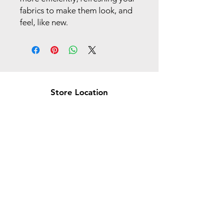
fabrics to make them look, and
feel, like new.
Store Location
Brea Store
250 N. Orange Ave,
Brea, CA 92821
laserplusoc@gmail.com
714-373-0369
Garden Grove Store
9618 Garden Grove Blvd,
Garden Grove, CA 92844
laserplusoc@gmail.com