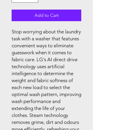
Add to Cart
Stop worrying about the laundry
task with a washer that features
convenient ways to eliminate
guesswork when it comes to
fabric care. LG's AI direct drive
technology uses artificial
intelligence to determine the
weight and fabric softness of
each new load to select the
optimal wash pattern, improving
wash performance and
extending the life of your
clothes. Steam technology
removes grime, dirt and odours
more efficiently, refreshing your