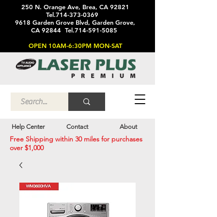
250 N. Orange Ave, Brea, CA 92821
Tel.714-373-0369
9618 Garden Grove Blvd, Garden Grove,
CA 92844 Tel.714-591-5085
OPEN 10AM-6:30PM MON-SAT
Help Center
Contact
About
Free Shipping within 30 miles for purchases
over $1,000