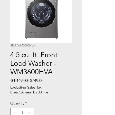
SKU: WM3600HVA
4.5 cu. ft. Front
Load Washer -
WM3600HVA
Regular
Sale
 $1,149.00 
$749.00
Price
Price
Excluding Sales Tax
|
Brea,CA near by 30mile
Quantity
*