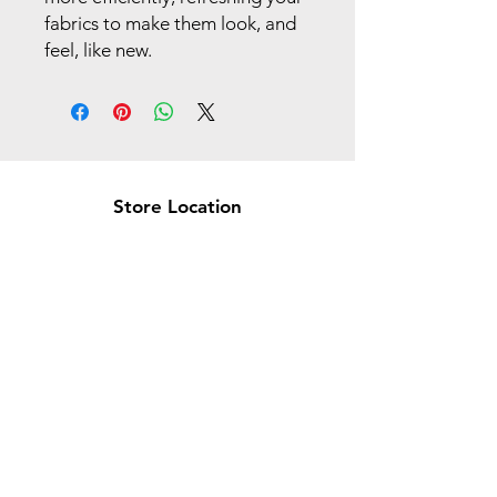
fabrics to make them look, and
feel, like new.
Store Location
Brea Store
250 N. Orange Ave,
Brea, CA 92821
laserplusoc@gmail.com
714-373-0369
Garden Grove Store
9618 Garden Grove Blvd,
Garden Grove, CA 92844
laserplusoc@gmail.com