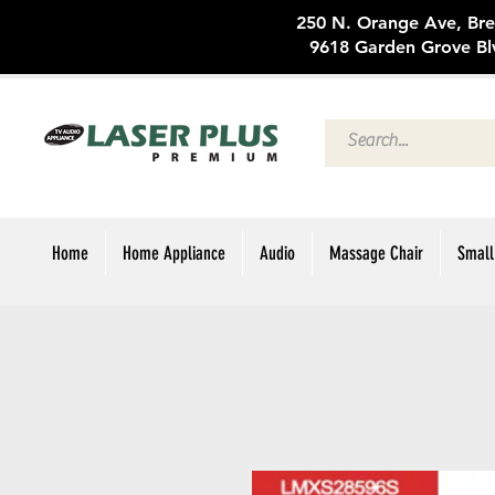
250 N. Oran
9618 Garden Grove Bl
Home
Home Appliance
Audio
Massage Chair
Small