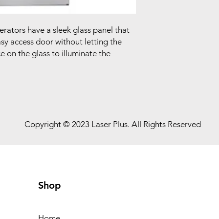
rators have a sleek glass panel that
asy access door without letting the
e on the glass to illuminate the
Copyright © 2023 Laser Plus. All Rights Reserved
Shop
Home