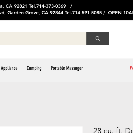
ge Ave, Brea, CA 92821 Tel.714
vd, Garden Grove, CA 92844 Tel.714-591-5085 / OPEN 1
 Appliance
Camping
Portable Massager
F
28 cu. ft. 