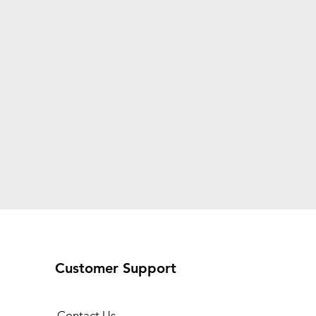
Customer Support
Contact Us