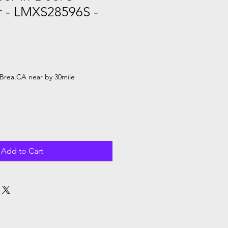
r - LMXS28596S -
Brea,CA near by 30mile
Add to Cart