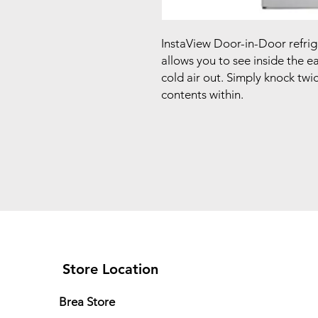
InstaView Door-in-Door refrige
allows you to see inside the e
cold air out. Simply knock twic
contents within.
Store Location
Brea Store