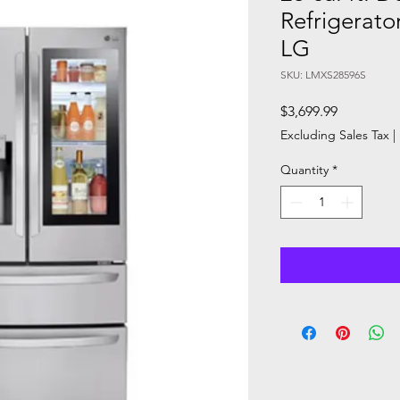
Refrigerato
LG
SKU: LMXS28596S
Price
$3,699.99
Excluding Sales Tax
|
Quantity
*