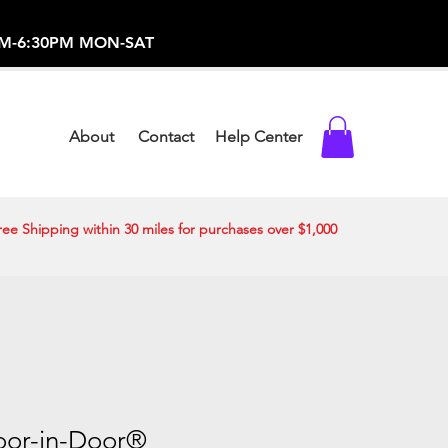
-373-0369 /
0AM-6:30PM MON-SAT
About
Contact
Help Center
ree Shipping within 30 miles for purchases over $1,000
Door-in-Door®