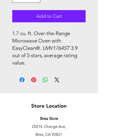
Add to Cart
1.7 cu. ft. Over-the-Range
Microwave Oven with
EasyClean®.
LMV1764ST
3.9
out of 5 stars, average rating
value.
Store Location
Brea Store
250 N. Orange Ave,
Brea, CA 92821