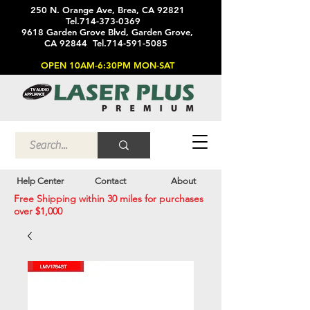
250 N. Orange Ave, Brea, CA 92821
Tel.714-373-0369
9618 Garden Grove Blvd, Garden Grove,
CA 92844 Tel.714-591-5085
OPEN 10AM-6:30PM MON-SAT
Help Center
Contact
About
Free Shipping within 30 miles for purchases
over $1,000