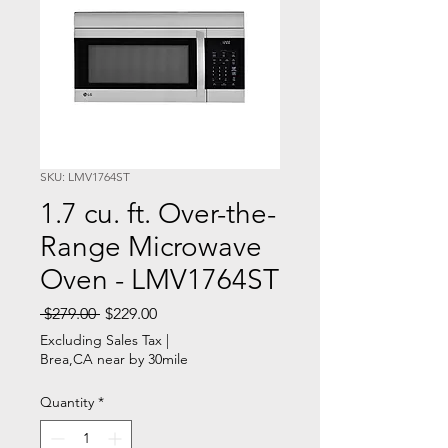
SKU: LMV1764ST
1.7 cu. ft. Over-the-
Range Microwave
Oven - LMV1764ST
Regular
Sale
 $279.00 
$229.00
Price
Price
Excluding Sales Tax
|
Brea,CA near by 30mile
Quantity
*